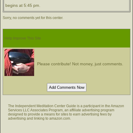
begins at 5:45 pm.
Sorry, no comments yet for this center.
Help Improve This Site
Please contribute! Not money, just comments.
The Independent Meditation Center Guide is a participant in the Amazon
Services LLC Associates Program, an affiliate advertising program
designed to provide a means for sites to earn advertising fees by
advertising and linking to amazon.com.