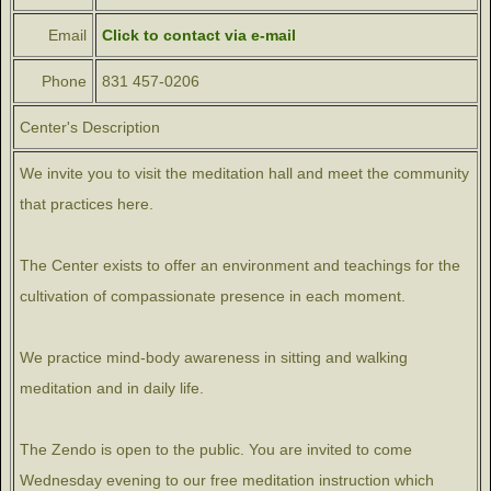
Email
Click to contact via e-mail
Phone
831 457-0206
Center's Description
We invite you to visit the meditation hall and meet the community
that practices here.
The Center exists to offer an environment and teachings for the
cultivation of compassionate presence in each moment.
We practice mind-body awareness in sitting and walking
meditation and in daily life.
The Zendo is open to the public. You are invited to come
Wednesday evening to our free meditation instruction which