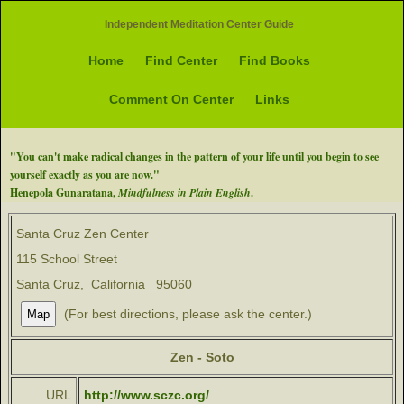
Independent Meditation Center Guide
Home
Find Center
Find Books
Comment On Center
Links
"You can't make radical changes in the pattern of your life until you begin to see
yourself exactly as you are now."
Henepola Gunaratana,
Mindfulness in Plain English
.
Santa Cruz Zen Center
115 School Street
Santa Cruz, California 95060
(For best directions, please ask the center.)
Zen - Soto
URL
http://www.sczc.org/