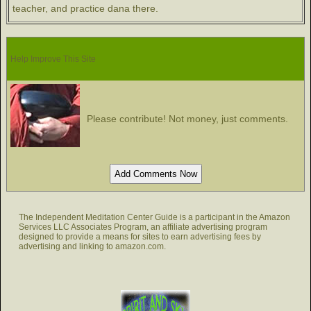
teacher, and practice dana there.
Help Improve This Site
Please contribute! Not money, just comments.
The Independent Meditation Center Guide is a participant in the Amazon
Services LLC Associates Program, an affiliate advertising program
designed to provide a means for sites to earn advertising fees by
advertising and linking to amazon.com.