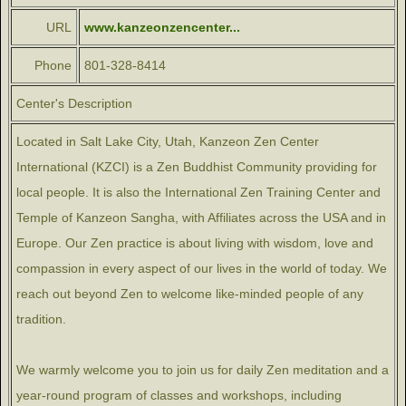
URL
www.kanzeonzencenter...
Phone
801-328-8414
Center's Description
Located in Salt Lake City, Utah, Kanzeon Zen Center
International (KZCI) is a Zen Buddhist Community providing for
local people. It is also the International Zen Training Center and
Temple of Kanzeon Sangha, with Affiliates across the USA and in
Europe. Our Zen practice is about living with wisdom, love and
compassion in every aspect of our lives in the world of today. We
reach out beyond Zen to welcome like-minded people of any
tradition.
We warmly welcome you to join us for daily Zen meditation and a
year-round program of classes and workshops, including