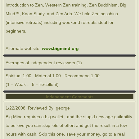
Introduction to Zen, Western Zen training, Zen Buddhism, Big
Mind™, Koan Study, and Zen Arts. We hold Zen sesshins
(intensive retreats) including weekend retreats ideal for
beginners.
Alternate website:
www.bigmind.org
Averages of independent reviewers (1)
Spiritual 1.00 Material 1.00 Recommend 1.00
(1 = Weak ... 5 = Excellent)
Independent Comments
1/22/2008 Reviewed By: george
Big Mind requires a big wallet...and the stupid new age guilability
to believe you can skip lots of effort and get the result in a few
hours with cash. Skip this one, save your money, go to a real