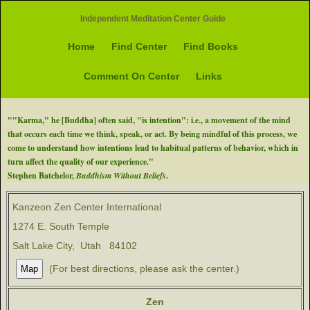
Independent Meditation Center Guide
Home
Find Center
Find Books
Comment On Center
Links
""Karma," he [Buddha] often said, "is intention": i.e., a movement of the mind
that occurs each time we think, speak, or act. By being mindful of this process, we
come to understand how intentions lead to habitual patterns of behavior, which in
turn affect the quality of our experience."
Stephen Batchelor,
Buddhism Without Beliefs
.
Kanzeon Zen Center International
1274 E. South Temple
Salt Lake City, Utah 84102
(For best directions, please ask the center.)
Zen