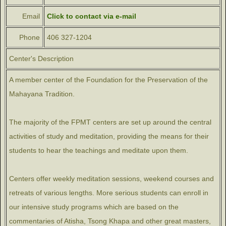
Email
Click to contact via e-mail
Phone
406 327-1204
Center's Description
A member center of the Foundation for the Preservation of the
Mahayana Tradition.
The majority of the FPMT centers are set up around the central
activities of study and meditation, providing the means for their
students to hear the teachings and meditate upon them.
Centers offer weekly meditation sessions, weekend courses and
retreats of various lengths. More serious students can enroll in
our intensive study programs which are based on the
commentaries of Atisha, Tsong Khapa and other great masters,