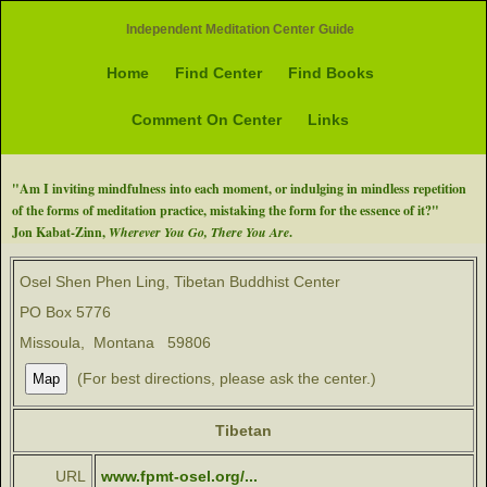
Independent Meditation Center Guide
Home
Find Center
Find Books
Comment On Center
Links
"Am I inviting mindfulness into each moment, or indulging in mindless repetition
of the forms of meditation practice, mistaking the form for the essence of it?"
Jon Kabat-Zinn,
Wherever You Go, There You Are
.
Osel Shen Phen Ling, Tibetan Buddhist Center
PO Box 5776
Missoula, Montana 59806
(For best directions, please ask the center.)
Tibetan
URL
www.fpmt-osel.org/...