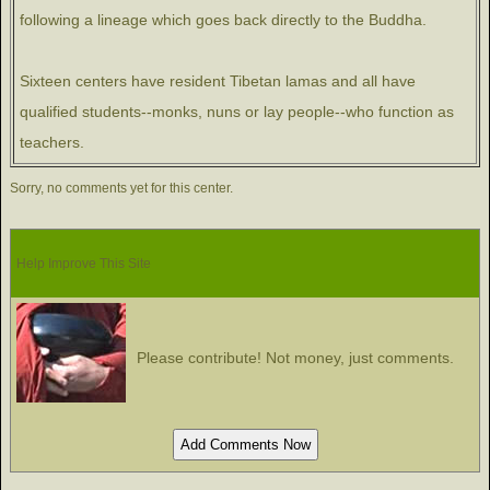
following a lineage which goes back directly to the Buddha.
Sixteen centers have resident Tibetan lamas and all have
qualified students--monks, nuns or lay people--who function as
teachers.
Sorry, no comments yet for this center.
Help Improve This Site
Please contribute! Not money, just comments.