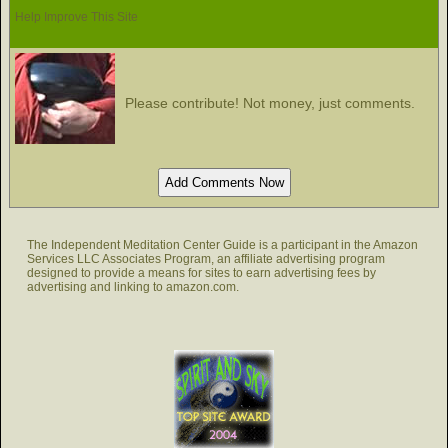
Help Improve This Site
Please contribute! Not money, just comments.
The Independent Meditation Center Guide is a participant in the Amazon
Services LLC Associates Program, an affiliate advertising program
designed to provide a means for sites to earn advertising fees by
advertising and linking to amazon.com.