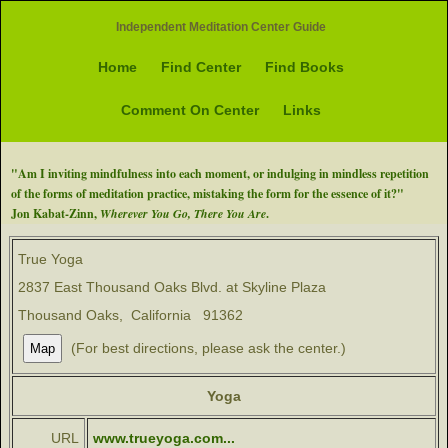
Independent Meditation Center Guide
Home
Find Center
Find Books
Comment On Center
Links
"Am I inviting mindfulness into each moment, or indulging in mindless repetition
of the forms of meditation practice, mistaking the form for the essence of it?"
Jon Kabat-Zinn,
Wherever You Go, There You Are
.
True Yoga
2837 East Thousand Oaks Blvd. at Skyline Plaza
Thousand Oaks, California 91362
(For best directions, please ask the center.)
Yoga
URL
www.trueyoga.com...