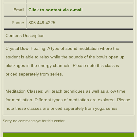
Email
Click to contact via e-mail
Phone
805.449.4225
Center's Description
Crystal Bowl Healing: A type of sound meditation where the
student is able to relax while the sounds of the bowls open up
blockages in the energy channels. Please note this class is
priced separately from series.
Meditation Classes: will teach techniques as well as allow time
for meditation. Different types of meditation are explored. Please
note these classes are priced separately from yoga series.
Sorry, no comments yet for this center.