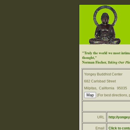
"Truly the world we most intimat
thought,"
Norman Fischer,
Taking Our Pla
Yongey Buddhist Center
682 Carlsbad Street
Milpitas, California 95035
(For best directions, 
URL
http://yongey
Email
Click to cont