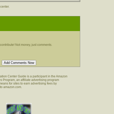
 center.
contribute! Not money, just comments.
tion Center Guide is a participant in the Amazon
s Program, an affiliate advertising program
eans for sites to earn advertising fees by
g to amazon.com.