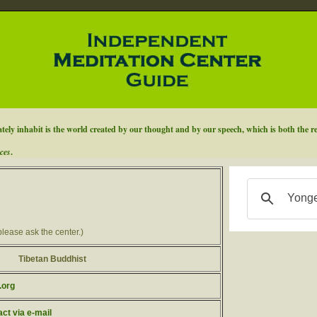
ely inhabit is the world created by our thought and by our speech, which is both the re
ces
.
please ask the center.)
Tibetan Buddhist
.org
act via e-mail