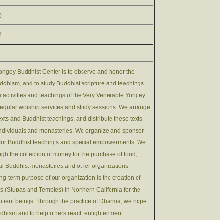
0
6
ongey Buddhist Center is to observe and honor the
uddhism, and to study Buddhist scripture and teachings.
e activities and teachings of the Very Venerable Yongey
egular worship services and study sessions. We arrange
 texts and Buddhist teachings, and distribute these texts
 individuals and monasteries. We organize and sponsor
s for Buddhist teachings and special empowerments. We
gh the collection of money for the purchase of food,
cal Buddhist monasteries and other organizations
ong-term purpose of our organization is the creation of
 (Stupas and Temples) in Northern California for the
entient beings. Through the practice of Dharma, we hope
uddhism and to help others reach enlightenment.