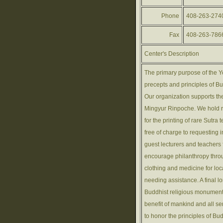
Phone
408-263-274
Fax
408-263-786
Center's Description
The primary purpose of the Y
precepts and principles of B
Our organization supports th
Mingyur Rinpoche. We hold r
for the printing of rare Sutra
free of charge to requesting
guest lecturers and teacher
encourage philanthropy throu
clothing and medicine for lo
needing assistance. A final l
Buddhist religious monuments
benefit of mankind and all s
to honor the principles of B