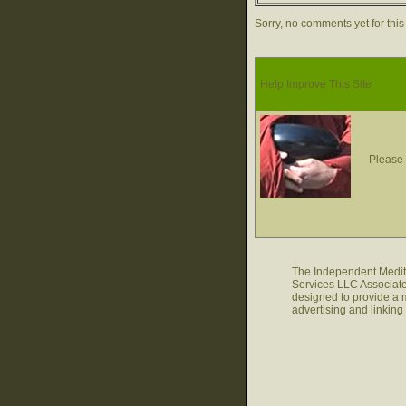
Sorry, no comments yet for this
Help Improve This Site
Please 
The Independent Medita
Services LLC Associate
designed to provide a m
advertising and linkin