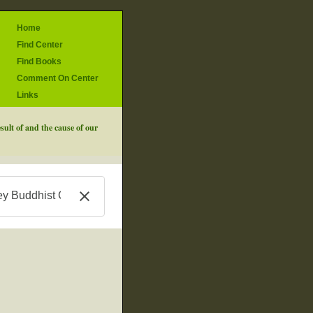
Home
Find Center
Find Books
Comment On Center
Links
sult of and the cause of our