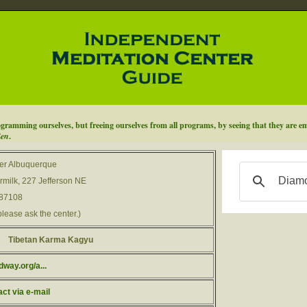
ramming ourselves, but freeing ourselves from all programs, by seeing that they are emp
Zen
.
er Albuquerque
milk, 227 Jefferson NE
 87108
please ask the center.)
Tibetan Karma Kagyu
way.org/a...
act via e-mail