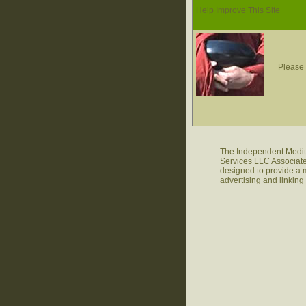
Help Improve This Site
Please 
The Independent Medita
Services LLC Associate
designed to provide a m
advertising and linkin