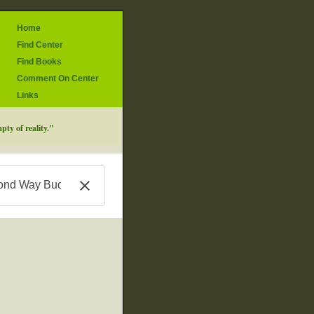
Home
Find Center
Find Books
Comment On Center
Links
ty of reality."