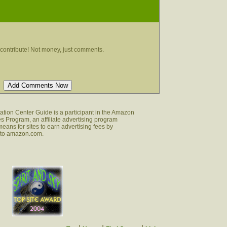
contribute! Not money, just comments.
tion Center Guide is a participant in the Amazon
s Program, an affiliate advertising program
eans for sites to earn advertising fees by
g to amazon.com.