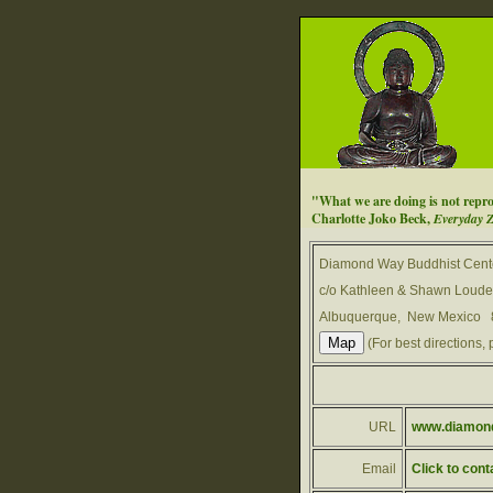
"What we are doing is not reprog
Charlotte Joko Beck,
Everyday 
Diamond Way Buddhist Cent
c/o Kathleen & Shawn Louder
Albuquerque, New Mexico
(For best directions, 
URL
www.diamond
Email
Click to cont