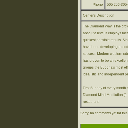
Phone
505 256-305
Center's Description
The Diamond Way is the crow
absolute level it employs meth
quickest possible results. S
have been developing a mod
success. Modern western educ
has proven to be an excellen
groups the Buddha's most eff
idealistic and independent p
First Sunday of every month 
Diamond Mind Meditation (1:1
restaurant.
Sorry, no comments yet for this