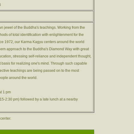
4
n jewel of the Buddha's teachings. Working from the
ods of total identification with enlightenment for the
ince 1972, our Karma Kagyu centers around the world
ern approach to the Buddha's Diamond Way with great
ation, stressing self-reliance and independent thought,
t basis for realizing one's mind. Through such capable
ective teachings are being passed on to the most
eople around the world.
at 1 pm
5-2:30 pm) followed by a late lunch at a nearby
 center.