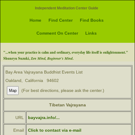
Independent Meditation Center Guide
Home
Find Center
Find Books
Comment On Center
Links
"...when your practice is calm and ordinary, everyday life itself is enlightenment."
Shunryu Suzuki,
Zen Mind, Beginner's Mind
.
Bay Area Vajrayana Buddhist Events List
Oakland, California 94602
(For best directions, please ask the center.)
Tibetan Vajrayana
URL
bayvajra.info/...
Email
Click to contact via e-mail