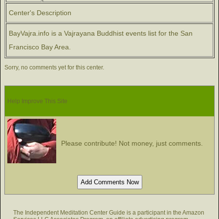
Center's Description
BayVajra.info is a Vajrayana Buddhist events list for the San
Francisco Bay Area.
Sorry, no comments yet for this center.
Help Improve This Site
Please contribute! Not money, just comments.
The Independent Meditation Center Guide is a participant in the Amazon