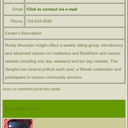
Email
Click to contact via e-mail
Phone
719 634-0566
Center's Description
Rocky Mountain Insight offers a weekly sitting group, introductory
and advanced classes on meditation and Buddhism and various
retreats including one day, weekend and ten day retreats. The
Sangha has several potluck each year, a Wesak celebration and
participates in various community services.
Sorry, no comments yet for this center.
Help Improve This Site