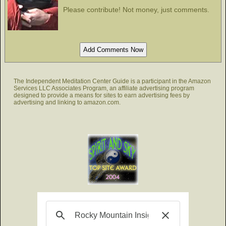
Please contribute! Not money, just comments.
The Independent Meditation Center Guide is a participant in the Amazon
Services LLC Associates Program, an affiliate advertising program
designed to provide a means for sites to earn advertising fees by
advertising and linking to amazon.com.