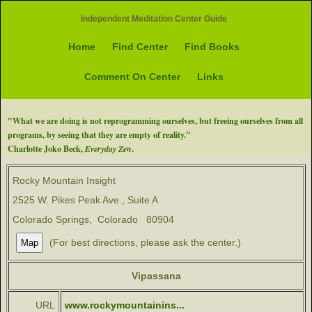
Independent Meditation Center Guide
Home
Find Center
Find Books
Comment On Center
Links
"What we are doing is not reprogramming ourselves, but freeing ourselves from all
programs, by seeing that they are empty of reality."
Charlotte Joko Beck,
Everyday Zen
.
Rocky Mountain Insight
2525 W. Pikes Peak Ave., Suite A
Colorado Springs, Colorado 80904
(For best directions, please ask the center.)
Vipassana
URL
www.rockymountainins...