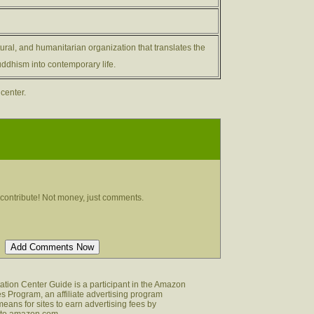
ltural, and humanitarian organization that translates the
ddhism into contemporary life.
 center.
contribute! Not money, just comments.
tion Center Guide is a participant in the Amazon
s Program, an affiliate advertising program
eans for sites to earn advertising fees by