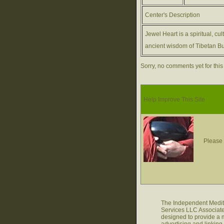
Center's Description
Jewel Heart is a spiritual, cu
ancient wisdom of Tibetan Bu
Sorry, no comments yet for this
Help Improve This Site
Please 
The Independent Medita
Services LLC Associate
designed to provide a m