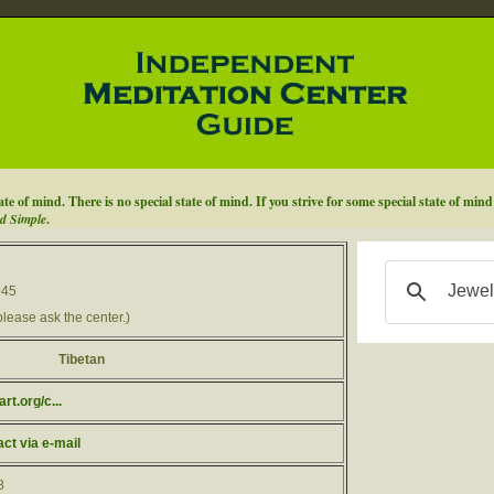
ate of mind. There is no special state of mind. If you strive for some special state of min
d Simple
.
945
please ask the center.)
Tibetan
t.org/c...
act via e-mail
8