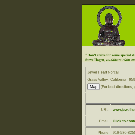
"Don't strive for some special st
Steve Hagen,
Buddhism Plain an
Jewel Heart Norcal
Grass Valley, California 95
(For best directions, 
URL
www.jewelhear
Email
Click to cont
Phone
916-580-825