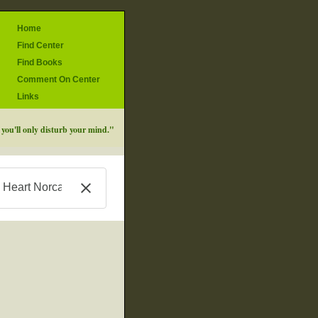
Home
Find Center
Find Books
Comment On Center
Links
d you'll only disturb your mind."