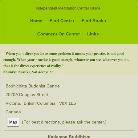
Independent Meditation Center Guide
Home
Find Center
Find Books
Comment On Center
Links
"When you believe you have some problem it means your practice is not good
enough. When your practice is good enough, whatever you see, whatever you do,
that is the direct experience of reality."
Shunryu Suzuki,
Not Always So
.
Bodhichitta Buddhist Centre
2020A Douglas Street
Victoria, British Columbia V8X 1E5
Canada
(For best directions, please ask the center.)
Kadampa Buddhism