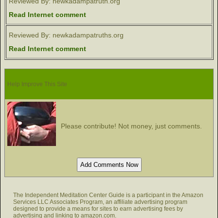
Reviewed By: newkadampatruth.org
Read Internet comment
Reviewed By: newkadampatruths.org
Read Internet comment
Help Improve This Site
Please contribute! Not money, just comments.
The Independent Meditation Center Guide is a participant in the Amazon
Services LLC Associates Program, an affiliate advertising program
designed to provide a means for sites to earn advertising fees by
advertising and linking to amazon.com.