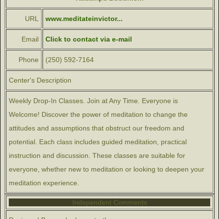
URL
www.meditateinvictor...
Email
Click to contact via e-mail
Phone
(250) 592-7164
Center's Description
Weekly Drop-In Classes. Join at Any Time. Everyone is
Welcome! Discover the power of meditation to change the
attitudes and assumptions that obstruct our freedom and
potential. Each class includes guided meditation, practical
instruction and discussion. These classes are suitable for
everyone, whether new to meditation or looking to deepen your
meditation experience.
Independent Comments