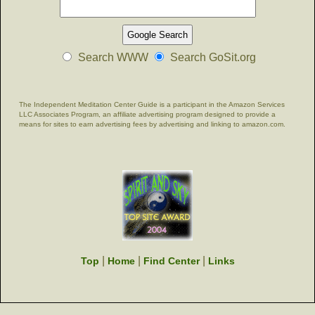
Search WWW
Search GoSit.org
The Independent Meditation Center Guide is a participant in the Amazon Services
LLC Associates Program, an affiliate advertising program designed to provide a
means for sites to earn advertising fees by advertising and linking to amazon.com.
|
|
|
Top
Home
Find Center
Links