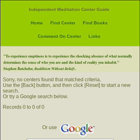
Independent Meditation Center Guide
Home
Find Center
Find Books
Comment On Center
Links
"To experience emptiness is to experience the shocking absence of what normally
determines the sense of who you are and the kind of reality you inhabit."
Stephen Batchelor,
Buddhism Without Beliefs
.
Sorry, no centers found that matched criteria.
Use the [Back] button, and then click [Reset] to start a new
search.
Or try a Google search below.
Records 0 to 0 of 0
Or use