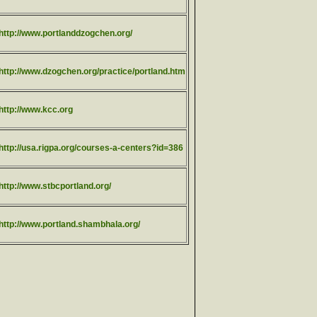
http://www.portlanddzogchen.org/
http://www.dzogchen.org/practice/portland.htm
http://www.kcc.org
http://usa.rigpa.org/courses-a-centers?id=386
http://www.stbcportland.org/
http://www.portland.shambhala.org/