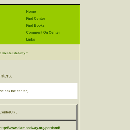
Home
Find Center
Find Books
Comment On Center
Links
 mental stability."
enters.
se ask the center.)
CenterURL
http://www.diamondway.org/portland/