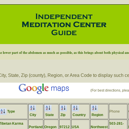
he lower part of the abdomen as much as possible, as this brings about both physical and
ity, State, Zip (county), Region, or Area Code to display such c
(For best directions, plea
Type
Phone
City
State
Zip
Country
Region
Tibetan Karma
503-281-
Portland
Oregon
97212
USA
Northwest