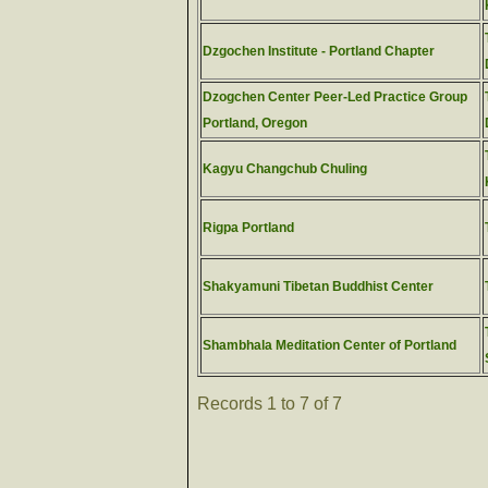
Dzgochen Institute - Portland Chapter
Dzogchen Center Peer-Led Practice Group
Portland, Oregon
Kagyu Changchub Chuling
Rigpa Portland
Shakyamuni Tibetan Buddhist Center
Shambhala Meditation Center of Portland
Records 1 to 7 of 7