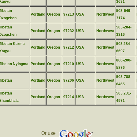
Kagyu
3631
Tibetan
503-649-
Portland
Oregon
97213
USA
Northwest
Dzogchen
3174
Tibetan
503-284-
Portland
Oregon
97232
USA
Northwest
Dzogchen
3316
Tibetan Karma
503 284-
Portland
Oregon
97212
USA
Northwest
Kagyu
6697
866-200-
Tibetan Nyingma
Portland
Oregon
97210
USA
Northwest
5876
503-788-
Tibetan
Portland
Oregon
97206
USA
Northwest
6465
Tibetan
503 231-
Portland
Oregon
97214
USA
Northwest
Shambhala
4971
Or use