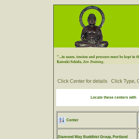
"...in zazen, tension and pressure must be kept in t
Katsuki Sekida,
Zen Training
.
Click Center for details
Click Type, C
Locate these centers with
Center
Diamond Way Buddhist Group, Portland