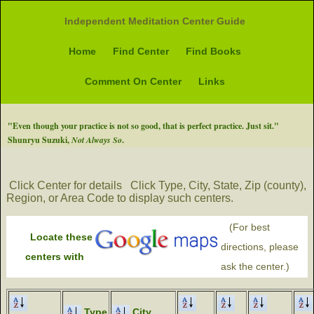
Independent Meditation Center Guide
Home
Find Center
Find Books
Comment On Center
Links
"Even though your practice is not so good, that is perfect practice. Just sit."
Shunryu Suzuki,
Not Always So
.
Click Center for details
Click Type, City, State, Zip (county),
Region, or Area Code to display such centers.
(For best
Locate these
directions, please
centers with
ask the center.)
Type
City