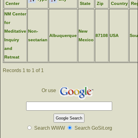
Center
State
Zip
Country
Reg
NM Center
for
Meditative
Non-
New
Albuquerque
87108
USA
Sou
Inquiry
sectarian
Mexico
and
Retreat
Records 1 to 1 of 1
Or use
Search WWW
Search GoSit.org