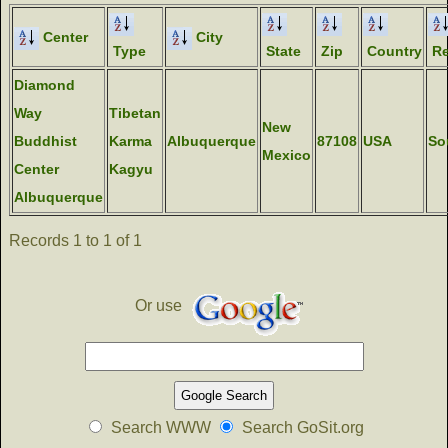
Center
City
Type
State
Zip
Country
Re
Diamond
Way
Tibetan
New
Buddhist
Karma
Albuquerque
87108
USA
So
Mexico
Center
Kagyu
Albuquerque
Records 1 to 1 of 1
Or use
Search WWW
Search GoSit.org