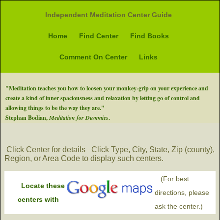
Independent Meditation Center Guide
Home
Find Center
Find Books
Comment On Center
Links
"Meditation teaches you how to loosen your monkey-grip on your experience and
create a kind of inner spaciousness and relaxation by letting go of control and
allowing things to be the way they are."
Stephan Bodian,
Meditation for Dummies
.
Click Center for details
Click Type, City, State, Zip (county),
Region, or Area Code to display such centers.
(For best
Locate these
directions, please
centers with
ask the center.)