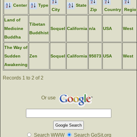
Center
Type
State
City
Zip
Country
Regio
Land of
Tibetan
Medicine
Soquel
California
n/a
USA
West
Buddhist
Buddha
The Way of
Sudden
Zen
Soquel
California
95073
USA
West
Awakening
Records 1 to 2 of 2
Or use
Search WWW
Search GoSit.org