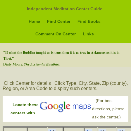
Independent Meditation Center Guide
Home
Find Center
Find Books
Comment On Center
Links
"If what the Buddha taught us is true, then it is as true in Arkansas as it is in
Tibet."
Dinty Moore,
The Accidental Buddhist
.
Click Center for details
Click Type, City, State, Zip (county),
Region, or Area Code to display such centers.
(For best
Locate these
directions, please
centers with
ask the center.)