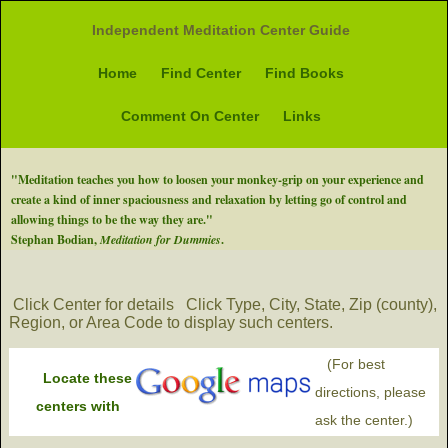
Independent Meditation Center Guide
Home
Find Center
Find Books
Comment On Center
Links
"Meditation teaches you how to loosen your monkey-grip on your experience and
create a kind of inner spaciousness and relaxation by letting go of control and
allowing things to be the way they are."
Stephan Bodian,
Meditation for Dummies
.
Click Center for details
Click Type, City, State, Zip (county),
Region, or Area Code to display such centers.
(For best
Locate these
directions, please
centers with
ask the center.)