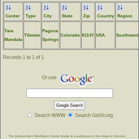
Center
Type
City
State
Zip
Country
Region
Tara
Pagosa
Tibetan
Colorado
81147
USA
Southwest
Mandala
Springs
Records 1 to 1 of 1
Or use
Search WWW
Search GoSit.org
The Independent Meditation Center Guide is a participant in the Amazon Services