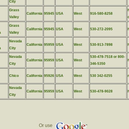
City
Grass
California
95945
USA
West
916-580-8258
Valley
Grass
California
95945
USA
West
530-272-2095
a
Valley
Nevada
California
95959
USA
West
530-913-7898
a
City
Nevada
530-478-7518 or 800-
California
95959
USA
West
City
346-5350
Chico
California
95926
USA
West
530 342-0255
Nevada
California
95959
USA
West
530-478-9028
City
Or use