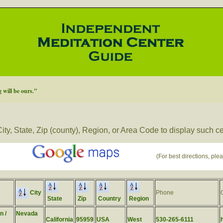
will be ours."
ity, State, Zip (county), Region, or Area Code to display such c
(For best directions, plea
City
Phone
State
Zip
Country
Region
n /
Nevada
California
95959
USA
West
530-265-6111