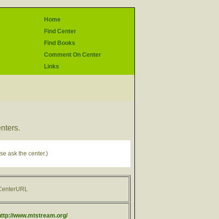
Home
Find Center
Find Books
Comment On Center
Links
enters.
se ask the center.)
CenterURL
http://www.mtstream.org/