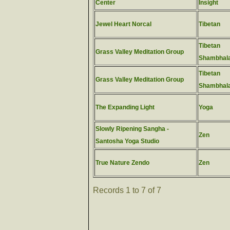
Center
Insight
Jewel Heart Norcal
Tibetan
Tibetan
Grass Valley Meditation Group
Shambhal
Tibetan
Grass Valley Meditation Group
Shambhal
The Expanding Light
Yoga
Slowly Ripening Sangha -
Zen
Santosha Yoga Studio
True Nature Zendo
Zen
Records 1 to 7 of 7