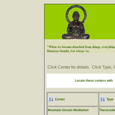
"When we become detached from things, everything 
Shunryu Suzuki,
Not Always So
.
Click Center for details
Click Type, C
Locate these centers with
Center
Type
Mountain Stream Meditation
Theravada