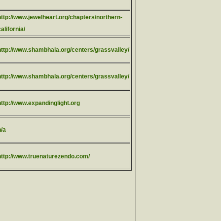
http://www.jewelheart.org/chapters/northern-
california/
http://www.shambhala.org/centers/grassvalley/
http://www.shambhala.org/centers/grassvalley/
http://www.expandinglight.org
n/a
http://www.truenaturezendo.com/