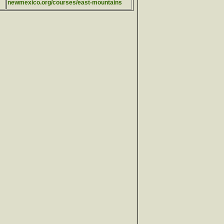
newmexico.org/courses/east-mountains