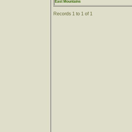
East Mountains
Records 1 to 1 of 1