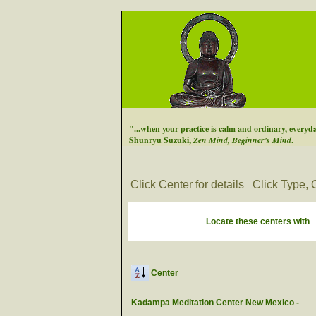
"...when your practice is calm and ordinary, everyday
Shunryu Suzuki,
Zen Mind, Beginner's Mind
.
Click Center for details
Click Type, C
Locate these centers with
Center
Kadampa Meditation Center New Mexico -