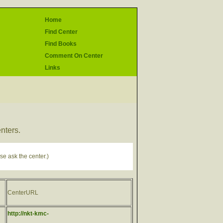
Home
Find Center
Find Books
Comment On Center
Links
enters.
se ask the center.)
CenterURL
http://nkt-kmc-