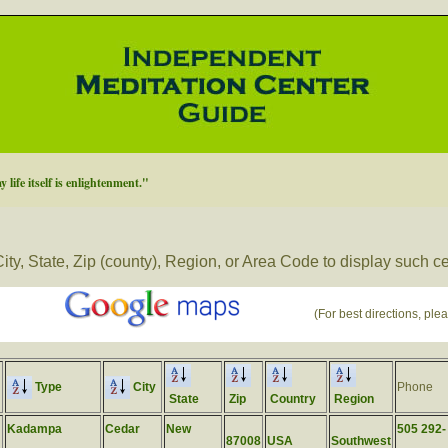
 life itself is enlightenment."
ity, State, Zip (county), Region, or Area Code to display such c
(For best directions, plea
Type
City
Phone
State
Zip
Country
Region
Kadampa
Cedar
New
505 292-
87008
USA
Southwest