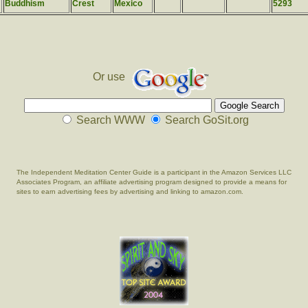
Buddhism
Crest
Mexico
5293
Or use
Search WWW
Search GoSit.org
The Independent Meditation Center Guide is a participant in the Amazon Services LLC
Associates Program, an affiliate advertising program designed to provide a means for
sites to earn advertising fees by advertising and linking to amazon.com.