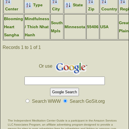
Type
State
Center
City
Zip
Country
Reg
Blooming
Mindfulness
South
Grea
Heart
/ Thich Nhat
Minnesota
55406
USA
Mpls
Plain
Sangha
Hanh
Records 1 to 1 of 1
Or use
Search WWW
Search GoSit.org
The Independent Meditation Center Guide is a participant in the Amazon Services
LLC Associates Program, an affiliate advertising program designed to provide a
means for sites to earn advertising fees by advertising and linking to amazon.com.