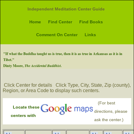
Independent Meditation Center Guide
Home
Find Center
Find Books
Comment On Center
Links
"If what the Buddha taught us is true, then it is as true in Arkansas as it is in
Tibet."
Dinty Moore,
The Accidental Buddhist
.
Click Center for details
Click Type, City, State, Zip (county),
Region, or Area Code to display such centers.
(For best
Locate these
directions, please
centers with
ask the center.)