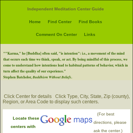
Independent Meditation Center Guide
Home
Find Center
Find Books
Comment On Center
Links
""Karma," he [Buddha] often said, "is intention": i.e., a movement of the mind
that occurs each time we think, speak, or act. By being mindful of this process, we
come to understand how intentions lead to habitual patterns of behavior, which in
turn affect the quality of our experience."
Stephen Batchelor,
Buddhism Without Beliefs
.
Click Center for details
Click Type, City, State, Zip (county),
Region, or Area Code to display such centers.
(For best
Locate these
directions, please
centers with
ask the center.)