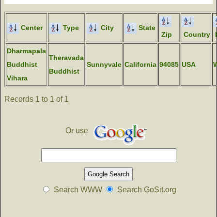
Center
Type
City
State
Zip
Country
Dharmapala
Theravada
Buddhist
Sunnyvale
California
94085
USA
Buddhist
Vihara
Records 1 to 1 of 1
Or use
Search WWW
Search GoSit.org