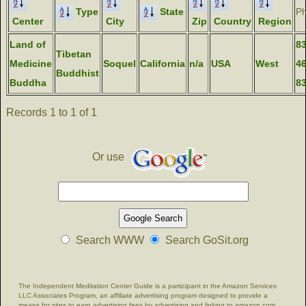
Type
State
P
Center
City
Zip
Country
Region
Land of
83
Tibetan
Medicine
Soquel
California
n/a
USA
West
46
Buddhist
Buddha
8
Records 1 to 1 of 1
Or use
Search WWW
Search GoSit.org
The Independent Meditation Center Guide is a participant in the Amazon Services
LLC Associates Program, an affiliate advertising program designed to provide a
means for sites to earn advertising fees by advertising and linking to amazon.com.