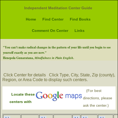
Independent Meditation Center Guide
Home
Find Center
Find Books
Comment On Center
Links
"You can't make radical changes in the pattern of your life until you begin to see
yourself exactly as you are now."
Henepola Gunaratana,
Mindfulness in Plain English
.
Click Center for details
Click Type, City, State, Zip (county),
Region, or Area Code to display such centers.
(For best
Locate these
directions, please
centers with
ask the center.)