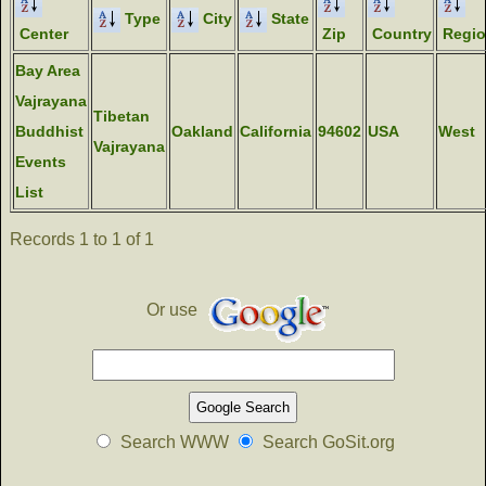
Type
City
State
Center
Zip
Country
Regi
Bay Area
Vajrayana
Tibetan
Buddhist
Oakland
California
94602
USA
West
Vajrayana
Events
List
Records 1 to 1 of 1
Or use
Search WWW
Search GoSit.org