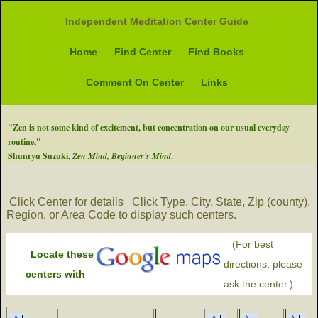
Independent Meditation Center Guide
Home
Find Center
Find Books
Comment On Center
Links
"Zen is not some kind of excitement, but concentration on our usual everyday
routine,"
Shunryu Suzuki,
Zen Mind, Beginner's Mind
.
Click Center for details
Click Type, City, State, Zip (county),
Region, or Area Code to display such centers.
(For best
Locate these
directions, please
centers with
ask the center.)