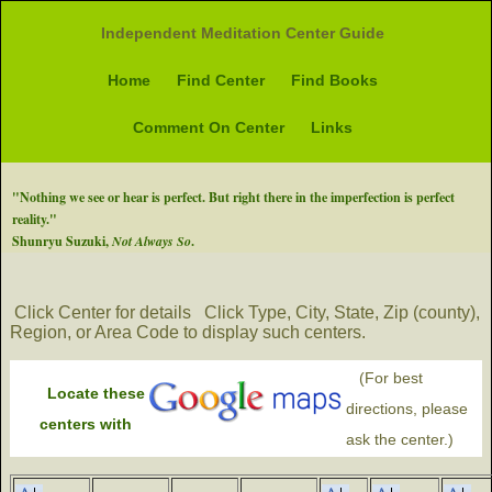
Independent Meditation Center Guide
Home
Find Center
Find Books
Comment On Center
Links
"Nothing we see or hear is perfect. But right there in the imperfection is perfect
reality."
Shunryu Suzuki,
Not Always So
.
Click Center for details
Click Type, City, State, Zip (county),
Region, or Area Code to display such centers.
(For best
Locate these
directions, please
centers with
ask the center.)