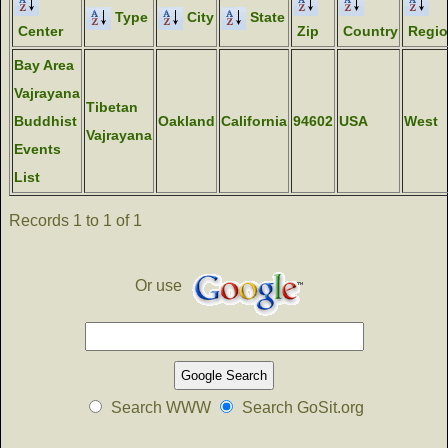
Type
City
State
Center
Zip
Country
Regi
Bay Area
Vajrayana
Tibetan
Buddhist
Oakland
California
94602
USA
West
Vajrayana
Events
List
Records 1 to 1 of 1
Or use
Search WWW
Search GoSit.org