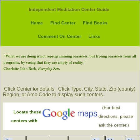
Independent Meditation Center Guide
Home
Find Center
Find Books
Comment On Center
Links
"What we are doing is not reprogramming ourselves, but freeing ourselves from all
programs, by seeing that they are empty of reality."
Charlotte Joko Beck,
Everyday Zen
.
Click Center for details
Click Type, City, State, Zip (county),
Region, or Area Code to display such centers.
(For best
Locate these
directions, please
centers with
ask the center.)