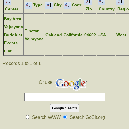
Type
City
State
Center
Zip
Country
Regi
Bay Area
Vajrayana
Tibetan
Buddhist
Oakland
California
94602
USA
West
Vajrayana
Events
List
Records 1 to 1 of 1
Or use
Search WWW
Search GoSit.org