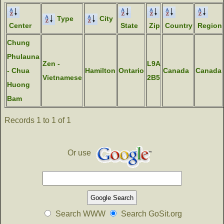
Type
City
Center
State
Zip
Country
Region
Chung
Phulauna
Zen -
L9A
- Chua
Hamilton
Ontario
Canada
Canada
Vietnamese
2B5
Huong
Bam
Records 1 to 1 of 1
Or use
Search WWW
Search GoSit.org