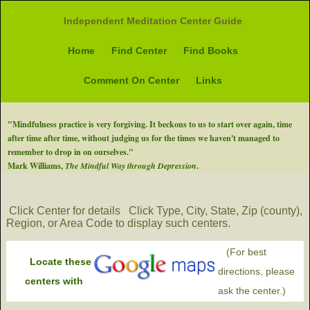
Independent Meditation Center Guide
Home
Find Center
Find Books
Comment On Center
Links
"Mindfulness practice is very forgiving. It beckons to us to start over again, time
after time after time, without judging us for the times we haven't managed to
remember to drop in on ourselves."
Mark Williams,
The Mindful Way through Depression
.
Click Center for details
Click Type, City, State, Zip (county),
Region, or Area Code to display such centers.
(For best
Locate these
directions, please
centers with
ask the center.)