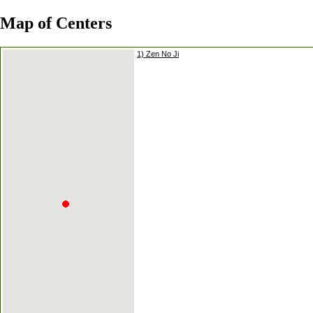
Map of Centers
1) Zen No Ji