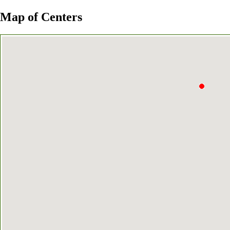
Map of Centers