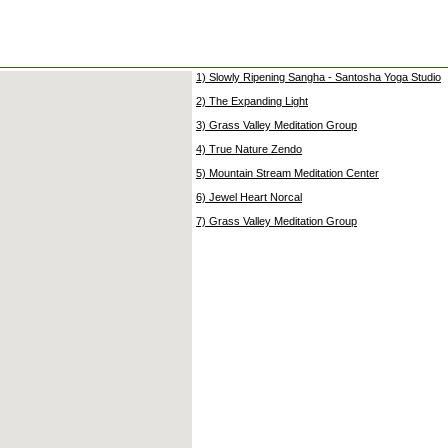
1) Slowly Ripening Sangha - Santosha Yoga Studio
2) The Expanding Light
3) Grass Valley Meditation Group
4) True Nature Zendo
5) Mountain Stream Meditation Center
6) Jewel Heart Norcal
7) Grass Valley Meditation Group