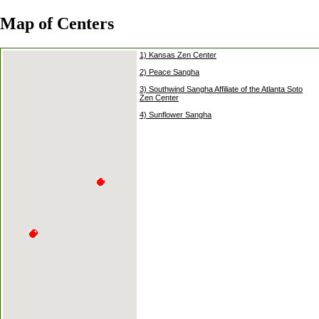
Map of Centers
1) Kansas Zen Center
2) Peace Sangha
3) Southwind Sangha Affiliate of the Atlanta Soto
Zen Center
4) Sunflower Sangha