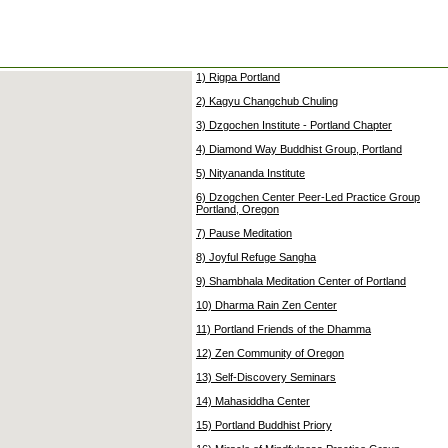
1) Rigpa Portland
2) Kagyu Changchub Chuling
3) Dzgochen Institute - Portland Chapter
4) Diamond Way Buddhist Group, Portland
5) Nityananda Institute
6) Dzogchen Center Peer-Led Practice Group
Portland, Oregon
7) Pause Meditation
8) Joyful Refuge Sangha
9) Shambhala Meditation Center of Portland
10) Dharma Rain Zen Center
11) Portland Friends of the Dhamma
12) Zen Community of Oregon
13) Self-Discovery Seminars
14) Mahasiddha Center
15) Portland Buddhist Priory