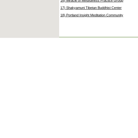
16) Miracle of Mindfulness Practice Group
17) Shakyamuni Tibetan Buddhist Center
18) Portland Insight Meditation Community