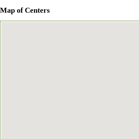
Map of Centers