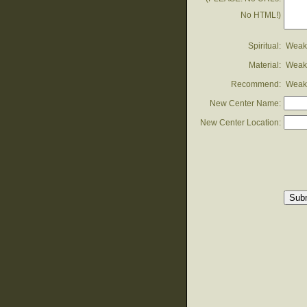
No HTML!)
Spiritual:
Weak
Material:
Weak
Recommend:
Weak
New Center Name:
New Center Location: