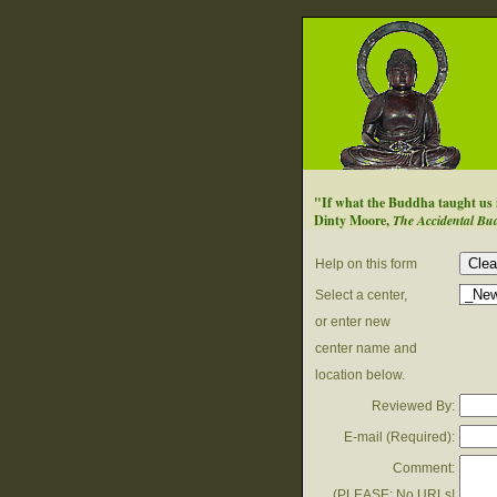
"If what the Buddha taught us is 
Dinty Moore,
The Accidental Bu
Help on this form
Select a center,
or enter new
center name and
location below.
Reviewed By:
E-mail (
Required
):
Comment:
(PLEASE: No URLs!