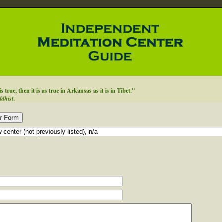
true, then it is as true in Arkansas as it is in Tibet."
ddhist
.