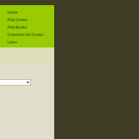
Home
Find Center
Find Books
Comment On Center
Links