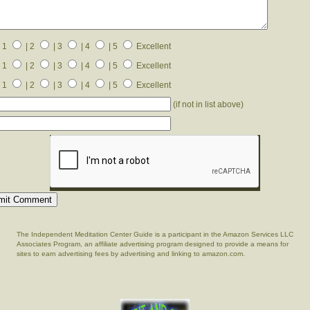
 1
| 2
| 3
| 4
| 5
Excellent
 1
| 2
| 3
| 4
| 5
Excellent
 1
| 2
| 3
| 4
| 5
Excellent
(if not in list above)
The Independent Meditation Center Guide is a participant in the Amazon Services LLC
Associates Program, an affiliate advertising program designed to provide a means for
sites to earn advertising fees by advertising and linking to amazon.com.