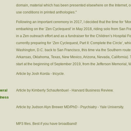
domain, material which has been presented elsewhere on the Internet, or
use conditions in printed anthologies."
Following an important ceremony in 2017, I decided that the time for ‘Mo
embarking on the ‘Zen Cyclequest’ in May 2018, riding solo from San Fr
in a Zen outreach effort and as a fundraiser for the Children’s Hospital F
currently preparing for ‘Zen Cyclequest, Part II: Complete the Circle’, whi
Washington, D.C. back to San Francisco, this time via the Southern route
Arkansas, Oklahoma, Texas, New Mexico, Arizona, Nevada, California). The
start at the beginning of September 2019, from the Jefferson Memorial, 
Article by Josh Korda - tricycle.
neral
Article by Kimberly Schaufenbuel - Harvard Business Review.
ulness
Article by Judson Alyn Brewer MD/PhD - Psychiatry - Yale University.
MP3 files. Best if you have broadband!