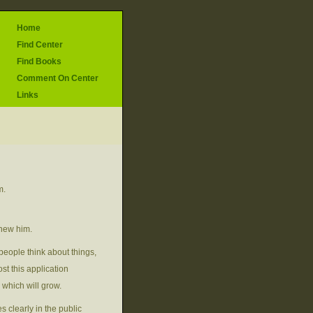
Home
Find Center
Find Books
Comment On Center
Links
m.
knew him.
people think about things,
st this application
 which will grow.
s clearly in the public