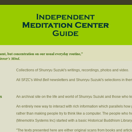
ment, but concentration on our usual everyday routine,"
inner's Mind
.
Collections of Shunryu Suzuki's writings, recordings, photos and video.
All SFZC's
Wind Bell
newsletters and Shunryu Suzuki's selections in the
es
An archival site on the life and world of Shunryu Suzuki and those who 
An entirely new way to interact with rich information which parallels how 
rather than making people try to think like a computer. The people who ho
(Mnemotrix Systems Inc) started with a basic Historical Buddhism Library
"The texts presented here are either original scans from books and article