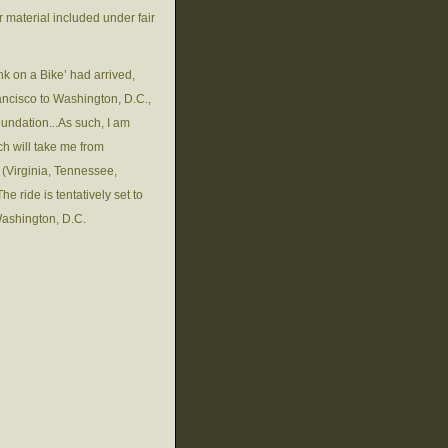
 material included under fair
nk on a Bike’ had arrived,
ancisco to Washington, D.C.,
oundation...As such, I am
ch will take me from
 (Virginia, Tennessee,
 ride is tentatively set to
Washington, D.C.