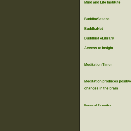
Mind and Life Institute
BuddhaSasana
BuddhaNet
Buddhist eLibrary
Access to insight
Meditation Timer
Meditation produces positiv
changes in the brain
Personal Favorites