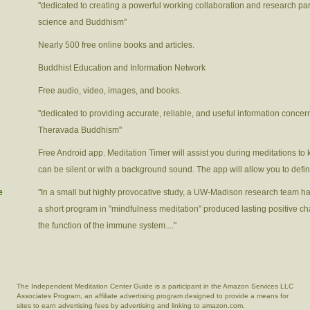
"dedicated to creating a powerful working collaboration and research p
science and Buddhism"
Nearly 500 free online books and articles.
Buddhist Education and Information Network
Free audio, video, images, and books.
"dedicated to providing accurate, reliable, and useful information concer
Theravada Buddhism"
Free Android app. Meditation Timer will assist you during meditations to 
can be silent or with a background sound. The app will allow you to defi
e
"In a small but highly provocative study, a UW-Madison research team has f
a short program in "mindfulness meditation" produced lasting positive ch
the function of the immune system...."
The Independent Meditation Center Guide is a participant in the Amazon Services LLC
Associates Program, an affiliate advertising program designed to provide a means for
sites to earn advertising fees by advertising and linking to amazon.com.