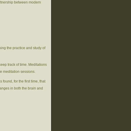
artnership between modern
ning the practice and study of
keep track of time. Meditations
ne meditation sessions.
ound, for the first time, that
anges in both the brain and