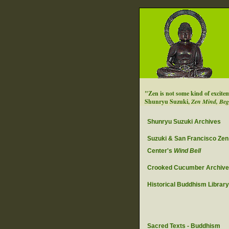
"Zen is not some kind of excite
Shunryu Suzuki,
Zen Mind, Beg
Shunryu Suzuki Archives
Suzuki & San Francisco Zen
Center's
Wind Bell
Crooked Cucumber Archiv
Historical Buddhism Library
Sacred Texts - Buddhism