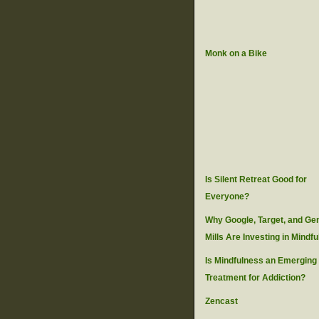
Monk on a Bike
Is Silent Retreat Good for
Everyone?
Why Google, Target, and Ge
Mills Are Investing in Mindf
Is Mindfulness an Emerging
Treatment for Addiction?
Zencast