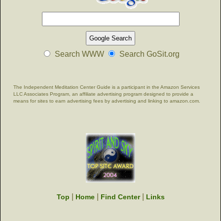
Search WWW
Search GoSit.org
The Independent Meditation Center Guide is a participant in the Amazon Services
LLC Associates Program, an affiliate advertising program designed to provide a
means for sites to earn advertising fees by advertising and linking to amazon.com.
|
|
|
Top
Home
Find Center
Links