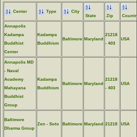
Center
Type
City
State
Zip
Countr
Annapolis
Kadampa
Kadampa
21218
Baltimore
Maryland
USA
Buddhist
Buddhism
- 403
Center
Annapolis MD
- Naval
Academy
Kadampa
21218
Baltimore
Maryland
USA
Mahayana
Buddhism
- 403
Buddhist
Group
Baltimore
Zen - Soto
Baltimore
Maryland
21218
USA
Dharma Group