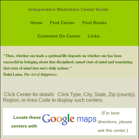
Independent Meditation Center Guide
Home
Find Center
Find Books
Comment On Center
Links
"Thus, whether one leads a spiritual life depends on whether one has been
successful in bringing about that disciplined, tamed state of mind and translating
that state of mind into one's daily actions."
Dalai Lama,
The Art of Happiness
.
Click Center for details
Click Type, City, State, Zip (county),
Region, or Area Code to display such centers.
(For best
Locate these
directions, please
centers with
ask the center.)