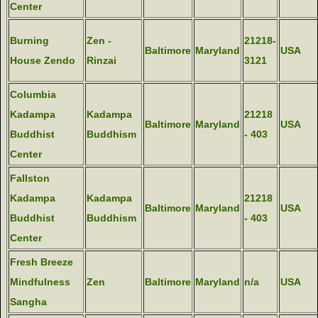
Center
Burning
Zen -
21218-
Baltimore
Maryland
USA
House Zendo
Rinzai
3121
Columbia
Kadampa
Kadampa
21218
Baltimore
Maryland
USA
Buddhist
Buddhism
- 403
Center
Fallston
Kadampa
Kadampa
21218
Baltimore
Maryland
USA
Buddhist
Buddhism
- 403
Center
Fresh Breeze
Mindfulness
Zen
Baltimore
Maryland
n/a
USA
Sangha