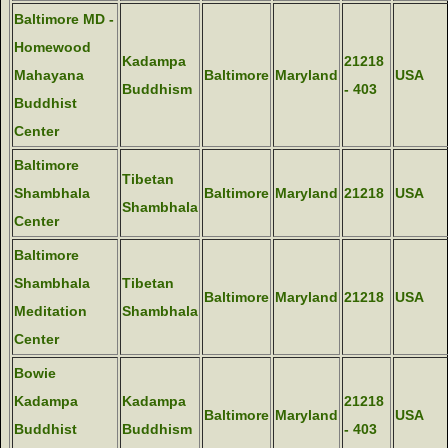
Baltimore MD -
Homewood
Kadampa
21218
Mahayana
Baltimore
Maryland
USA
Buddhism
- 403
Buddhist
Center
Baltimore
Tibetan
Shambhala
Baltimore
Maryland
21218
USA
Shambhala
Center
Baltimore
Shambhala
Tibetan
Baltimore
Maryland
21218
USA
Meditation
Shambhala
Center
Bowie
Kadampa
Kadampa
21218
Baltimore
Maryland
USA
Buddhist
Buddhism
- 403