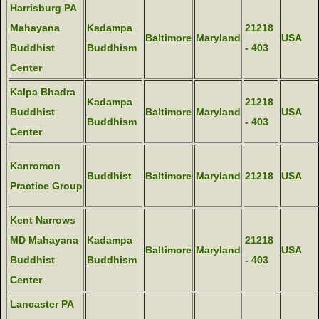
Harrisburg PA
Mahayana
Kadampa
21218
Baltimore
Maryland
USA
Buddhist
Buddhism
- 403
Center
Kalpa Bhadra
Kadampa
21218
Buddhist
Baltimore
Maryland
USA
Buddhism
- 403
Center
Kanromon
Buddhist
Baltimore
Maryland
21218
USA
Practice Group
Kent Narrows
MD Mahayana
Kadampa
21218
Baltimore
Maryland
USA
Buddhist
Buddhism
- 403
Center
Lancaster PA