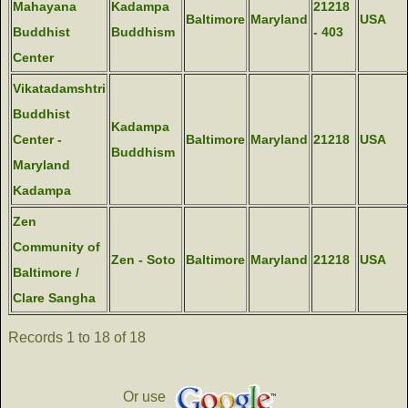
Mahayana
Kadampa
21218
Baltimore
Maryland
USA
Buddhist
Buddhism
- 403
Center
Vikatadamshtri
Buddhist
Kadampa
Center -
Baltimore
Maryland
21218
USA
Buddhism
Maryland
Kadampa
Zen
Community of
Zen - Soto
Baltimore
Maryland
21218
USA
Baltimore /
Clare Sangha
Records 1 to 18 of 18
Or use