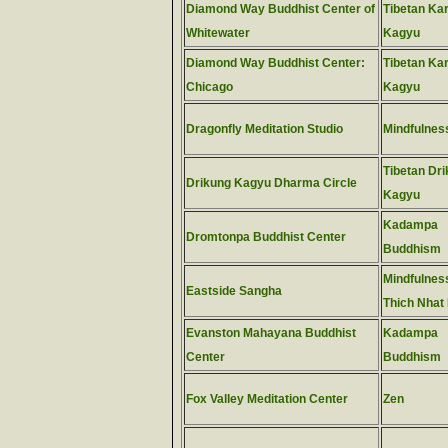
Diamond Way Buddhist Center of
Tibetan Ka
Whitewater
Kagyu
Diamond Way Buddhist Center:
Tibetan Ka
Chicago
Kagyu
Dragonfly Meditation Studio
Mindfulnes
Tibetan Dr
Drikung Kagyu Dharma Circle
Kagyu
Kadampa
Dromtonpa Buddhist Center
Buddhism
Mindfulness
Eastside Sangha
Thich Nhat
Evanston Mahayana Buddhist
Kadampa
Center
Buddhism
Fox Valley Meditation Center
Zen