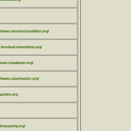
//www.cleveland-buddhist.org/
/cleveland.shambhala.org/
/www.cloudwater.org/
://www.columbusktc.org/
/ganden.org
/deepspring.org/