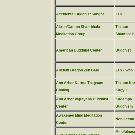
Accidental Buddhist Sangha
Zen
Akron/Canton Shambhala
Tibetan
Meditation Group
Shambhala
American Buddhist Center
Buddhist
Ancient Dragon Zen Gate
Zen - Soto
Ann Arbor Karma Thegsum
Tibetan Ka
Choling
Kagyu
Ann Arbor Vajrayana Buddhist
Kadampa
Center
Buddhism
Awakened Mind Meditation
Non-sectar
Center
Mindfulness