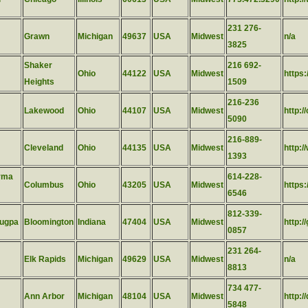
231 276-
Grawn
Michigan
49637
USA
Midwest
n/a
3825
Shaker
216 692-
Ohio
44122
USA
Midwest
https:
Heights
1509
216-236
Lakewood
Ohio
44107
USA
Midwest
http:/
5090
216-889-
Cleveland
Ohio
44135
USA
Midwest
http:/
1393
rma
614-228-
Columbus
Ohio
43205
USA
Midwest
https
6546
812-339-
lugpa
Bloomington
Indiana
47404
USA
Midwest
http:/
0857
231 264-
Elk Rapids
Michigan
49629
USA
Midwest
n/a
8813
734 477-
Ann Arbor
Michigan
48104
USA
Midwest
http:/
5848