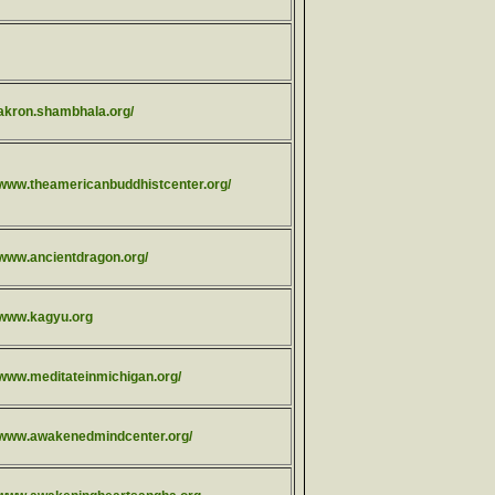
/akron.shambhala.org/
//www.theamericanbuddhistcenter.org/
/www.ancientdragon.org/
//www.kagyu.org
//www.meditateinmichigan.org/
//www.awakenedmindcenter.org/