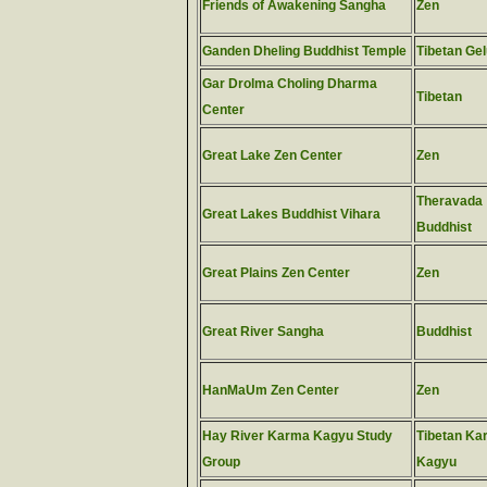
Friends of Awakening Sangha
Zen
Ganden Dheling Buddhist Temple
Tibetan Ge
Gar Drolma Choling Dharma
Tibetan
Center
Great Lake Zen Center
Zen
Theravada
Great Lakes Buddhist Vihara
Buddhist
Great Plains Zen Center
Zen
Great River Sangha
Buddhist
HanMaUm Zen Center
Zen
Hay River Karma Kagyu Study
Tibetan Ka
Group
Kagyu