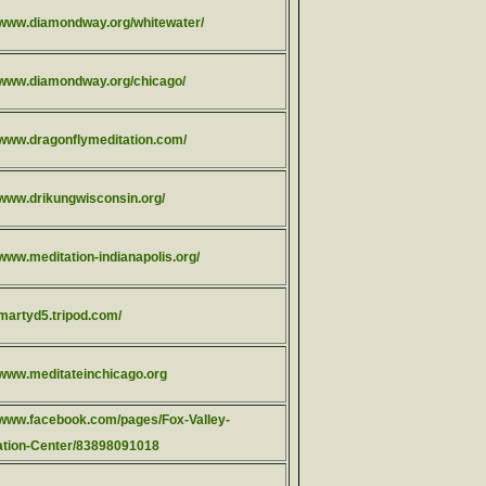
//www.diamondway.org/whitewater/
//www.diamondway.org/chicago/
//www.dragonflymeditation.com/
//www.drikungwisconsin.org/
/www.meditation-indianapolis.org/
/martyd5.tripod.com/
//www.meditateinchicago.org
//www.facebook.com/pages/Fox-Valley-
ation-Center/83898091018