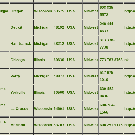
608 835-
lugpa
Oregon
Wisconsin
53575
USA
Midwest
http:/
5572
248 444-
Detroit
Michigan
48192
USA
Midwest
http:
4633
313 336-
Hamtramck
Michigan
48212
USA
Midwest
http:/
7738
Chicago
Illinois
60630
USA
Midwest
773 763 8763
n/a
517 675-
Perry
Michigan
48872
USA
Midwest
http:
1010
rma
630-553-
Yorkville
Illinois
60560
USA
Midwest
http:/
0436
rma
608-784-
La Crosse
Wisconsin
54601
USA
Midwest
http:
1566
rma
Madison
Wisconsin
53703
USA
Midwest
608.251.9175
http: