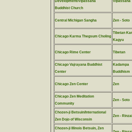
Development/Vipassana
Vipassana
Buddhist Church
Central Michigan Sangha
Zen - Soto
Tibetan Ka
Chicago Karma Thegsum Choling
Kagyu
Chicago Rime Center
Tibetan
Chicago Vajrayana Buddhist
Kadampa
Center
Buddhism
Chicago Zen Center
Zen
Chicago Zen Meditation
Zen - Soto
Community
Chozen-ji Betsuin/International
Zen - Rinza
Zen Dojo of Wisconsin
Chozen-ji Illinois Betsuin, Zen
Zen - Rinza