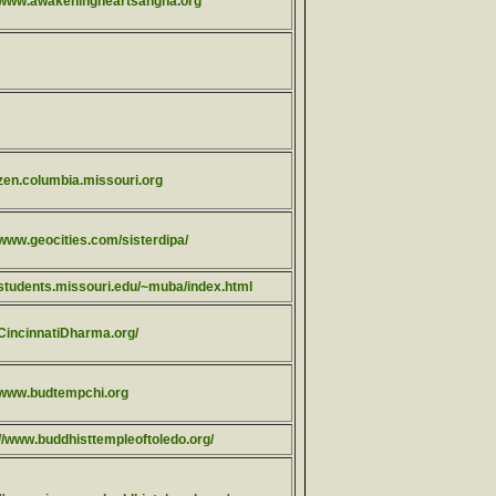
//www.awakeningheartsangha.org
/zen.columbia.missouri.org
/www.geocities.com/sisterdipa/
//students.missouri.edu/~muba/index.html
/CincinnatiDharma.org/
//www.budtempchi.org
://www.buddhisttempleoftoledo.org/