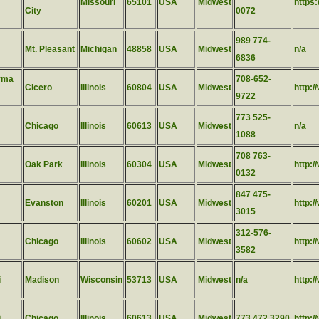
Missouri
65101
USA
Midwest
https
City
0072
989 774-
Mt. Pleasant
Michigan
48858
USA
Midwest
n/a
6836
rma
708-652-
Cicero
Illinois
60804
USA
Midwest
http:/
9722
773 525-
Chicago
Illinois
60613
USA
Midwest
n/a
1088
708 763-
Oak Park
Illinois
60304
USA
Midwest
http:
0132
847 475-
Evanston
Illinois
60201
USA
Midwest
http:
3015
312-576-
Chicago
Illinois
60602
USA
Midwest
http:
3582
i
Madison
Wisconsin
53713
USA
Midwest
n/a
http:
i
Chicago
Illinois
60613
USA
Midwest
773.472.3290
http:/