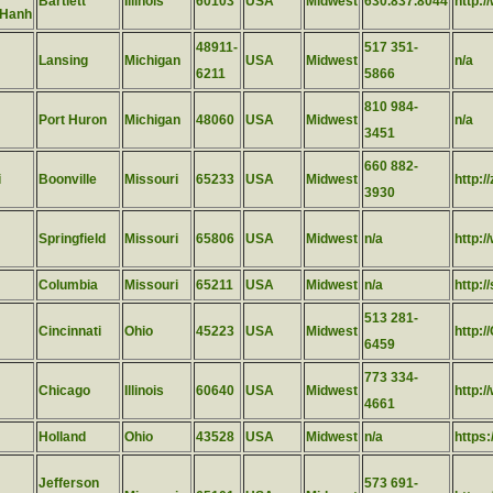
Bartlett
Illinois
60103
USA
Midwest
630.837.8044
http:
 Hanh
48911-
517 351-
Lansing
Michigan
USA
Midwest
n/a
6211
5866
810 984-
Port Huron
Michigan
48060
USA
Midwest
n/a
3451
660 882-
i
Boonville
Missouri
65233
USA
Midwest
http:/
3930
Springfield
Missouri
65806
USA
Midwest
n/a
http:/
Columbia
Missouri
65211
USA
Midwest
n/a
http:
513 281-
Cincinnati
Ohio
45223
USA
Midwest
http:/
6459
773 334-
Chicago
Illinois
60640
USA
Midwest
http:
4661
Holland
Ohio
43528
USA
Midwest
n/a
https
Jefferson
573 691-