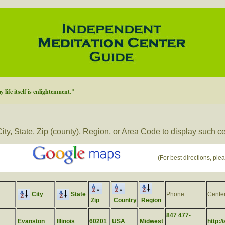
 life itself is enlightenment."
ity, State, Zip (county), Region, or Area Code to display such c
(For best directions, plea
City
State
Phone
Cente
Zip
Country
Region
847 477-
Evanston
Illinois
60201
USA
Midwest
http:/