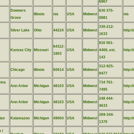
6967
Downers
630 375-
Illinois
n/a
USA
Midwest
n/a
Grove
0881
330-212-
Silver Lake
Ohio
44224
USA
Midwest
http:/
1633
816 561-
64112-
Kansas City
Missouri
USA
Midwest
4466, ext.
http:
1803
143
312-925-
Chicago
Illinois
60614
USA
Midwest
http:/
9477
rma
734 761-
Ann Arbor
Michigan
48103
USA
Midwest
http:
7495
248 444-
Ann Arbor
Michigan
48103
USA
Midwest
http:
4633
269-344-
ian
Kalamazoo
Michigan
49004
USA
Midwest
http:
1370
 /