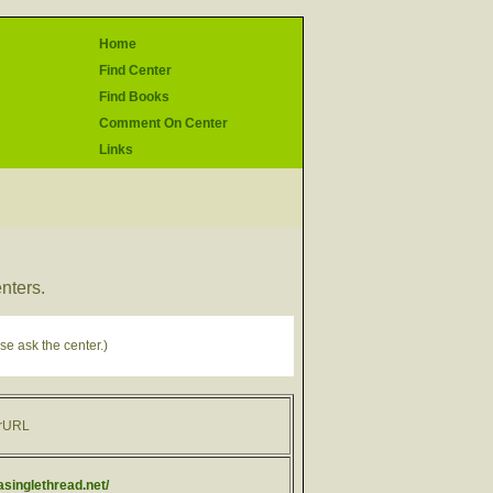
Home
Find Center
Find Books
Comment On Center
Links
enters.
se ask the center.)
rURL
/asinglethread.net/