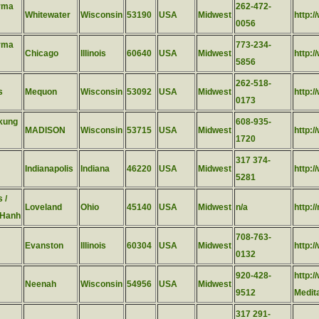
rma
262-472-
Whitewater
Wisconsin
53190
USA
Midwest
http:
0056
rma
773-234-
Chicago
Illinois
60640
USA
Midwest
http:
5856
262-518-
s
Mequon
Wisconsin
53092
USA
Midwest
http:
0173
ikung
608-935-
MADISON
Wisconsin
53715
USA
Midwest
http:
1720
317 374-
Indianapolis
Indiana
46220
USA
Midwest
http:/
5281
 /
Loveland
Ohio
45140
USA
Midwest
n/a
http:/
 Hanh
708-763-
Evanston
Illinois
60304
USA
Midwest
http:
0132
920-428-
http:
Neenah
Wisconsin
54956
USA
Midwest
9512
Medit
317 291-