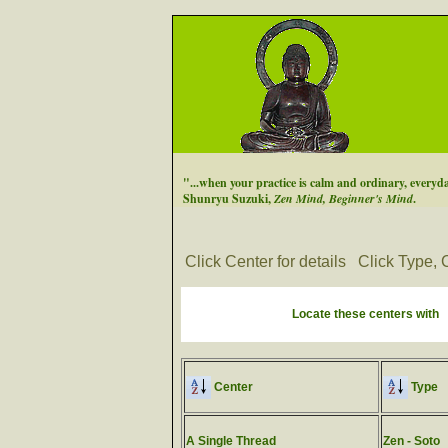
"...when your practice is calm and ordinary, everyday
Shunryu Suzuki,
Zen Mind, Beginner's Mind
.
Click Center for details
Click Type, C
Locate these centers with
Center
Type
A Single Thread
Zen - Soto