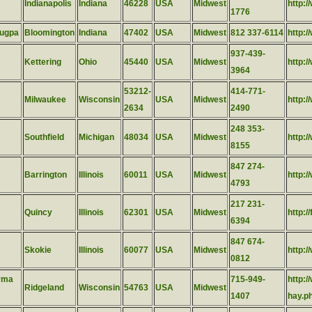
Indianapolis
Indiana
46228
USA
Midwest
http:
1776
lugpa
Bloomington
Indiana
47402
USA
Midwest
812 337-6114
http:
937-439-
Kettering
Ohio
45440
USA
Midwest
http:
3964
53212-
414-771-
Milwaukee
Wisconsin
USA
Midwest
http:/
2634
2490
248 353-
Southfield
Michigan
48034
USA
Midwest
http:/
8155
847 274-
Barrington
Illinois
60011
USA
Midwest
http:/
4793
217 231-
Quincy
Illinois
62301
USA
Midwest
http:/
6394
847 674-
Skokie
Illinois
60077
USA
Midwest
http:
0812
rma
715-949-
http:
Ridgeland
Wisconsin
54763
USA
Midwest
1407
hay.p