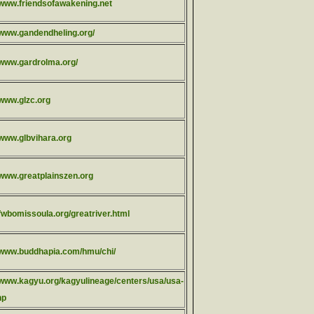
//www.friendsofawakening.net
//www.gandendheling.org/
//www.gardrolma.org/
/www.glzc.org
/www.glbvihara.org
/www.greatplainszen.org
/fwbomissoula.org/greatriver.html
//www.buddhapia.com/hmu/chi/
//www.kagyu.org/kagyulineage/centers/usa/usa-
hp