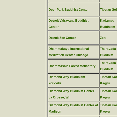
Deer Park Buddhist Center
Tibetan Ge
Detroit Vajrayana Buddhist
Kadampa
Center
Buddhism
Detroit Zen Center
Zen
Dhammakaya International
Theravada
Meditation Center Chicago
Buddhist
Theravada
Dhammasala Forest Monastery
Buddhist
Diamond Way Buddhism
Tibetan Ka
Yorkville
Kagyu
Diamond Way Buddhist Center
Tibetan Ka
La Crosse, WI
Kagyu
Diamond Way Buddhist Center of
Tibetan Ka
Madison
Kagyu