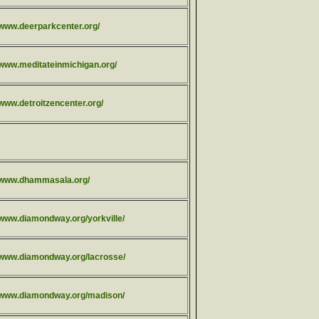
/www.deerparkcenter.org/
//www.meditateinmichigan.org/
/www.detroitzencenter.org/
//www.dhammasala.org/
/www.diamondway.org/yorkville/
//www.diamondway.org/lacrosse/
//www.diamondway.org/madison/