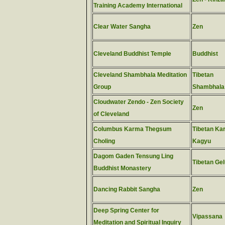
Training Academy International
Clear Water Sangha
Zen
Cleveland Buddhist Temple
Buddhist
Cleveland Shambhala Meditation
Tibetan
Group
Shambhala
Cloudwater Zendo - Zen Society
Zen
of Cleveland
Columbus Karma Thegsum
Tibetan Ka
Choling
Kagyu
Dagom Gaden Tensung Ling
Tibetan Ge
Buddhist Monastery
Dancing Rabbit Sangha
Zen
Deep Spring Center for
Vipassana
Meditation and Spiritual Inquiry