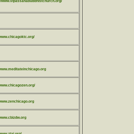
://www.vipassanabuddhistchurch.org/
/www.chicagoktc.org/
//www.meditateinchicago.org
//www.chicagozen.org/
//www.zenchicago.org
//www.cbizdw.org
/www.ztai.org/