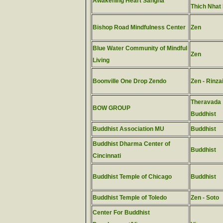
Awakening Heart Sangha
Thich Nhat
Bishop Road Mindfulness Center
Zen
Blue Water Community of Mindful
Zen
Living
Boonville One Drop Zendo
Zen - Rinza
Theravada
BOW GROUP
Buddhist
Buddhist Association MU
Buddhist
Buddhist Dharma Center of
Buddhist
Cincinnati
Buddhist Temple of Chicago
Buddhist
Buddhist Temple of Toledo
Zen - Soto
Center For Buddhist