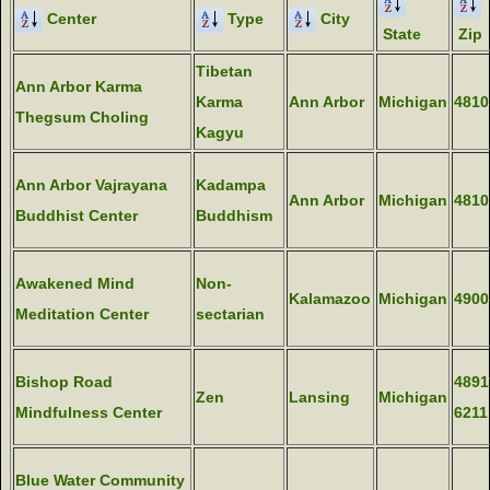
Center
Type
City
State
Zip
Tibetan
Ann Arbor Karma
Karma
Ann Arbor
Michigan
4810
Thegsum Choling
Kagyu
Ann Arbor Vajrayana
Kadampa
Ann Arbor
Michigan
4810
Buddhist Center
Buddhism
Awakened Mind
Non-
Kalamazoo
Michigan
4900
Meditation Center
sectarian
Bishop Road
4891
Zen
Lansing
Michigan
Mindfulness Center
6211
Blue Water Community