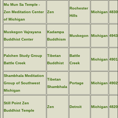
Mu Mun Sa Temple -
Rochester
Zen Meditation Center
Zen
Michigan
4830
Hills
of Michigan
Muskegon Vajrayana
Kadampa
Muskegon
Michigan
4943
Buddhist Center
Buddhism
Palchen Study Group
Tibetan
Battle
Michigan
4901
Battle Creek
Buddhist
Creek
Shambhala Meditation
Tibetan
Group of Southwest
Portage
Michigan
4902
Shambhala
Michigan
Still Point Zen
Zen
Detroit
Michigan
4820
Buddhist Temple