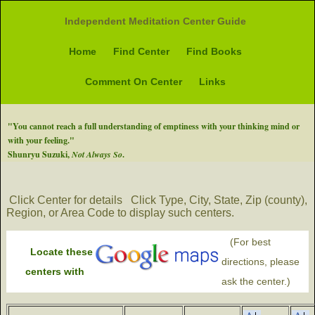
Independent Meditation Center Guide
Home
Find Center
Find Books
Comment On Center
Links
"You cannot reach a full understanding of emptiness with your thinking mind or
with your feeling."
Shunryu Suzuki,
Not Always So
.
Click Center for details
Click Type, City, State, Zip (county),
Region, or Area Code to display such centers.
(For best
Locate these
directions, please
centers with
ask the center.)