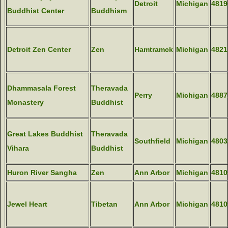
Detroit
Michigan
4819
Buddhist Center
Buddhism
Detroit Zen Center
Zen
Hamtramck
Michigan
4821
Dhammasala Forest
Theravada
Perry
Michigan
4887
Monastery
Buddhist
Great Lakes Buddhist
Theravada
Southfield
Michigan
4803
Vihara
Buddhist
Huron River Sangha
Zen
Ann Arbor
Michigan
4810
Jewel Heart
Tibetan
Ann Arbor
Michigan
4810