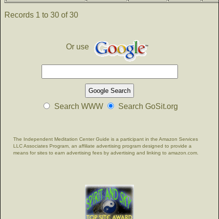
Records 1 to 30 of 30
Or use
Search WWW
Search GoSit.org
The Independent Meditation Center Guide is a participant in the Amazon Services
LLC Associates Program, an affiliate advertising program designed to provide a
means for sites to earn advertising fees by advertising and linking to amazon.com.