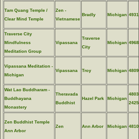
Tam Quang Temple /
Zen -
Bradly
Michigan
4931
Clear Mind Temple
Vietnamese
Traverse City
Traverse
Mindfulness
Vipassana
Michigan
4968
City
Meditation Group
Vipassana Meditation -
Vipassana
Troy
Michigan
4809
Michigan
Wat Lao Buddharam -
Theravada
4803
Buddhayana
Hazel Park
Michigan
Buddhist
2425
Monastery
Zen Buddhist Temple
Zen
Ann Arbor
Michigan
4810
Ann Arbor