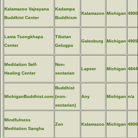
Kalamazoo Vajrayana
Kadampa
Kalamazoo
Michigan
4900
Buddhist Center
Buddhism
Lama Tsongkhapa
Tibetan
Galesburg
Michigan
4905
Center
Gelugpa
Meditation Self-
Non-
Lapeer
Michigan
4844
Healing Center
sectarian
Buddhist
MichiganBuddhist.com
(non-
Any
Michigan
n/a
sectarian)
Mindfulness
Zen
Kalamazoo
Michigan
4900
Meditation Sangha