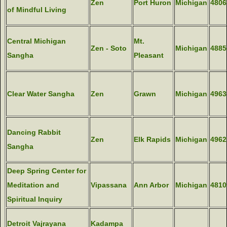
Zen
Port Huron
Michigan
4806
of Mindful Living
Central Michigan
Mt.
Zen - Soto
Michigan
4885
Sangha
Pleasant
Clear Water Sangha
Zen
Grawn
Michigan
4963
Dancing Rabbit
Zen
Elk Rapids
Michigan
4962
Sangha
Deep Spring Center for
Meditation and
Vipassana
Ann Arbor
Michigan
4810
Spiritual Inquiry
Detroit Vajrayana
Kadampa