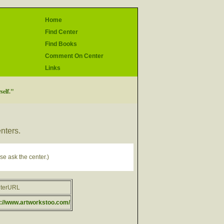
Home
Find Center
Find Books
Comment On Center
Links
self."
enters.
se ask the center.)
terURL
p://www.artworkstoo.com/