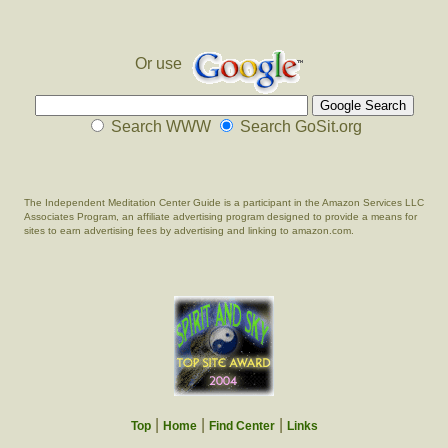
Or use
Search WWW
Search GoSit.org
The Independent Meditation Center Guide is a participant in the Amazon Services LLC
Associates Program, an affiliate advertising program designed to provide a means for
sites to earn advertising fees by advertising and linking to amazon.com.
|
|
|
Top
Home
Find Center
Links