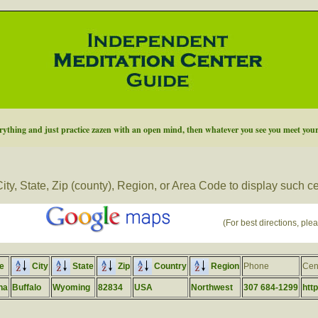
thing and just practice zazen with an open mind, then whatever you see you meet your
ity, State, Zip (county), Region, or Area Code to display such c
(For best directions, plea
e
City
State
Zip
Country
Region
Phone
Cen
na
Buffalo
Wyoming
82834
USA
Northwest
307 684-1299
htt