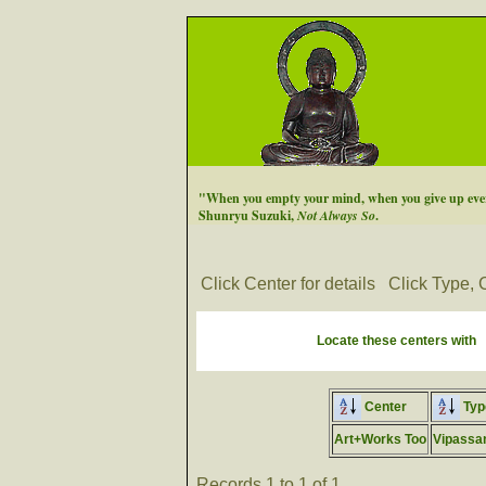
"When you empty your mind, when you give up every
Shunryu Suzuki,
Not Always So
.
Click Center for details
Click Type, C
Locate these centers with
Center
Typ
Art+Works Too
Vipassa
Records 1 to 1 of 1