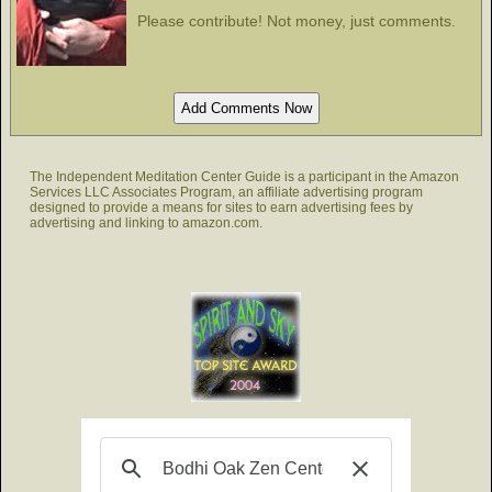
Please contribute! Not money, just comments.
The Independent Meditation Center Guide is a participant in the Amazon
Services LLC Associates Program, an affiliate advertising program
designed to provide a means for sites to earn advertising fees by
advertising and linking to amazon.com.