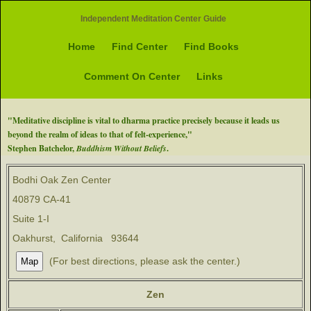
Independent Meditation Center Guide
Home
Find Center
Find Books
Comment On Center
Links
"Meditative discipline is vital to dharma practice precisely because it leads us
beyond the realm of ideas to that of felt-experience,"
Stephen Batchelor,
Buddhism Without Beliefs
.
Bodhi Oak Zen Center
40879 CA-41
Suite 1-I
Oakhurst, California 93644
(For best directions, please ask the center.)
Zen