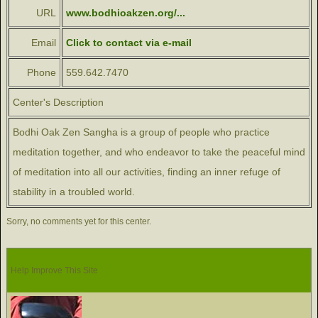
URL
www.bodhioakzen.org/...
Email
Click to contact via e-mail
Phone
559.642.7470
Center's Description
Bodhi Oak Zen Sangha is a group of people who practice
meditation together, and who endeavor to take the peaceful mind
of meditation into all our activities, finding an inner refuge of
stability in a troubled world.
Sorry, no comments yet for this center.
Help Improve This Site