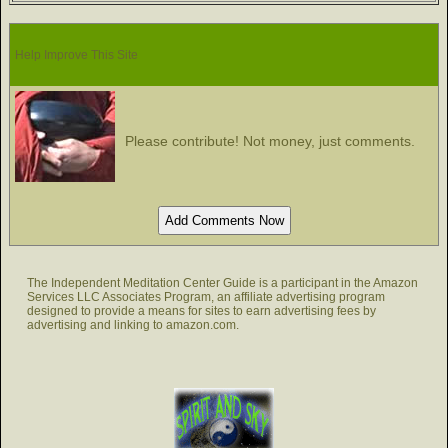
Help Improve This Site
Please contribute! Not money, just comments.
The Independent Meditation Center Guide is a participant in the Amazon
Services LLC Associates Program, an affiliate advertising program
designed to provide a means for sites to earn advertising fees by
advertising and linking to amazon.com.