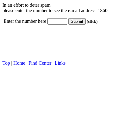
In an effort to deter spam,
please enter the number to see the e-mail address:
1860
Enter the number here
(click)
Top
|
Home
|
Find Center
|
Links