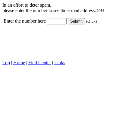
In an effort to deter spam,
please enter the number to see the e-mail address:
593
Enter the number here
(click)
Top
|
Home
|
Find Center
|
Links