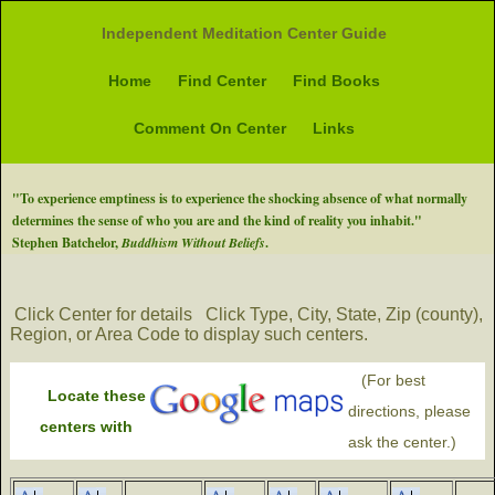
Independent Meditation Center Guide
Home
Find Center
Find Books
Comment On Center
Links
"To experience emptiness is to experience the shocking absence of what normally
determines the sense of who you are and the kind of reality you inhabit."
Stephen Batchelor,
Buddhism Without Beliefs
.
Click Center for details
Click Type, City, State, Zip (county),
Region, or Area Code to display such centers.
(For best
Locate these
directions, please
centers with
ask the center.)