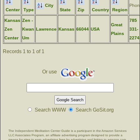
City
Phon
Center
Type
State
Zip
Country
Region
Kansas
Zen -
785
Great
Zen
Kwan
Lawrence
Kansas
66044
USA
331-
Plains
Center
Um
2274
Records 1 to 1 of 1
Or use
Search WWW
Search GoSit.org
The Independent Meditation Center Guide is a participant in the Amazon Services
LLC Associates Program, an affiliate advertising program designed to provide a
means for sites to earn advertising fees by advertising and linking to amazon.com.