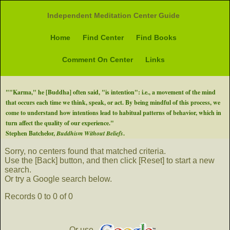
Independent Meditation Center Guide
Home
Find Center
Find Books
Comment On Center
Links
""Karma," he [Buddha] often said, "is intention": i.e., a movement of the mind
that occurs each time we think, speak, or act. By being mindful of this process, we
come to understand how intentions lead to habitual patterns of behavior, which in
turn affect the quality of our experience."
Stephen Batchelor,
Buddhism Without Beliefs
.
Sorry, no centers found that matched criteria.
Use the [Back] button, and then click [Reset] to start a new
search.
Or try a Google search below.
Records 0 to 0 of 0
Or use