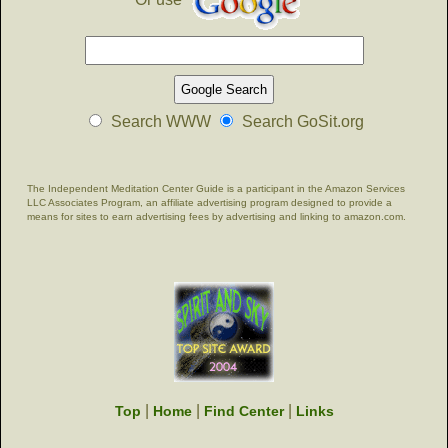
Search WWW
Search GoSit.org
The Independent Meditation Center Guide is a participant in the Amazon Services
LLC Associates Program, an affiliate advertising program designed to provide a
means for sites to earn advertising fees by advertising and linking to amazon.com.
|
|
|
Top
Home
Find Center
Links