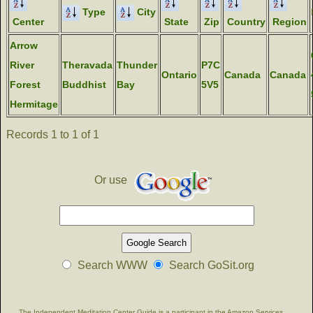
Type
City
Center
State
Zip
Country
Region
Arrow
River
Theravada
Thunder
P7C
Ontario
Canada
Canada
Forest
Buddhist
Bay
5V5
Hermitage
Records 1 to 1 of 1
Or use
Search WWW
Search GoSit.org
The Independent Meditation Center Guide is a participant in the Amazon Services