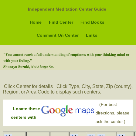
Independent Meditation Center Guide
Home
Find Center
Find Books
Comment On Center
Links
"You cannot reach a full understanding of emptiness with your thinking mind or
with your feeling."
Shunryu Suzuki,
Not Always So
.
Click Center for details
Click Type, City, State, Zip (county),
Region, or Area Code to display such centers.
(For best
Locate these
directions, please
centers with
ask the center.)