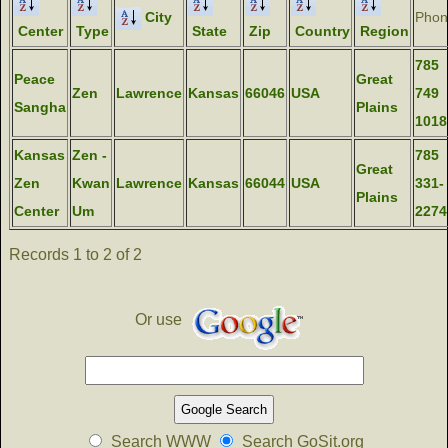
City
Phon
Center
Type
State
Zip
Country
Region
785
Peace
Great
Zen
Lawrence
Kansas
66046
USA
749
Sangha
Plains
1018
Kansas
Zen -
785
Great
Zen
Kwan
Lawrence
Kansas
66044
USA
331-
Plains
Center
Um
2274
Records 1 to 2 of 2
Or use
Search WWW
Search GoSit.org