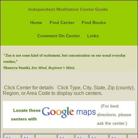
Independent Meditation Center Guide
Home
Find Center
Find Books
Comment On Center
Links
"Zen is not some kind of excitement, but concentration on our usual everyday
routine,"
Shunryu Suzuki,
Zen Mind, Beginner's Mind
.
Click Center for details
Click Type, City, State, Zip (county),
Region, or Area Code to display such centers.
(For best
Locate these
directions, please
centers with
ask the center.)