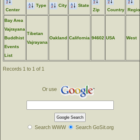
Type
City
State
Center
Zip
Country
Regi
Bay Area
Vajrayana
Tibetan
Buddhist
Oakland
California
94602
USA
West
Vajrayana
Events
List
Records 1 to 1 of 1
Or use
Search WWW
Search GoSit.org