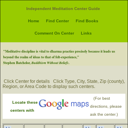
Independent Meditation Center Guide
Home
Find Center
Find Books
Comment On Center
Links
"Meditative discipline is vital to dharma practice precisely because it leads us
beyond the realm of ideas to that of felt-experience,"
Stephen Batchelor,
Buddhism Without Beliefs
.
Click Center for details
Click Type, City, State, Zip (county),
Region, or Area Code to display such centers.
(For best
Locate these
directions, please
centers with
ask the center.)