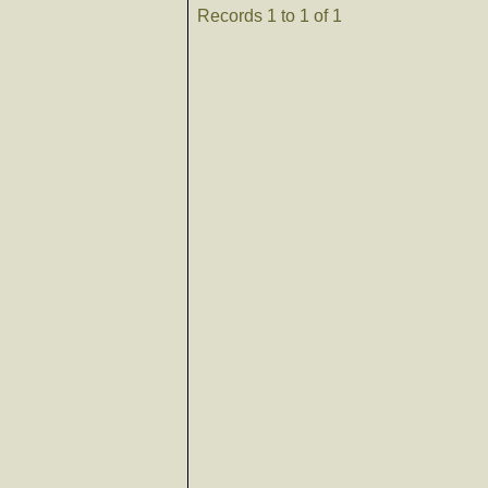
Records 1 to 1 of 1