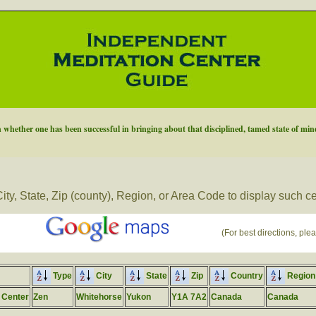
 whether one has been successful in bringing about that disciplined, tamed state of mind
ity, State, Zip (county), Region, or Area Code to display such c
(For best directions, plea
Type
City
State
Zip
Country
Region
 Center
Zen
Whitehorse
Yukon
Y1A 7A2
Canada
Canada