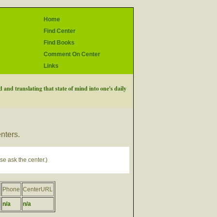
Home
Find Center
Find Books
Comment On Center
Links
 and translating that state of mind into one's daily
enters.
se ask the center.)
Phone
CenterURL
n/a
n/a