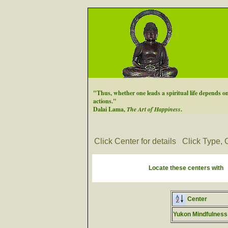
"Thus, whether one leads a spiritual life depends on
actions."
Dalai Lama,
The Art of Happiness
.
Click Center for details
Click Type, C
Locate these centers with
Center
Yukon Mindfulness