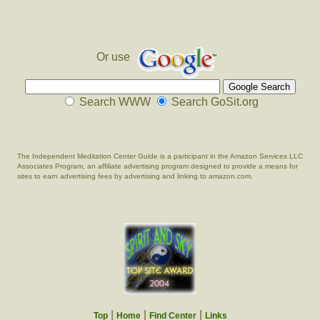
Or use
Search WWW
Search GoSit.org
The Independent Meditation Center Guide is a participant in the Amazon Services LLC
Associates Program, an affiliate advertising program designed to provide a means for
sites to earn advertising fees by advertising and linking to amazon.com.
|
|
|
Top
Home
Find Center
Links