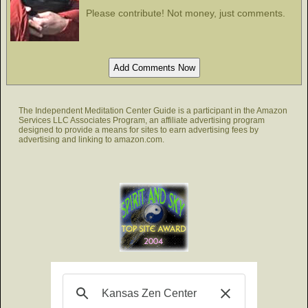
Please contribute! Not money, just comments.
The Independent Meditation Center Guide is a participant in the Amazon
Services LLC Associates Program, an affiliate advertising program
designed to provide a means for sites to earn advertising fees by
advertising and linking to amazon.com.