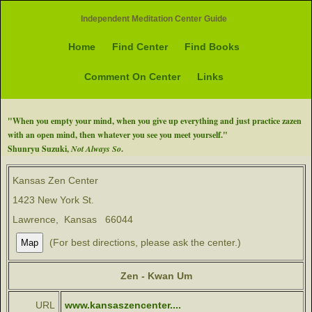
Independent Meditation Center Guide
Home
Find Center
Find Books
Comment On Center
Links
"When you empty your mind, when you give up everything and just practice zazen
with an open mind, then whatever you see you meet yourself."
Shunryu Suzuki,
Not Always So
.
Kansas Zen Center
1423 New York St.
Lawrence, Kansas 66044
(For best directions, please ask the center.)
Zen - Kwan Um
URL
www.kansaszencenter....