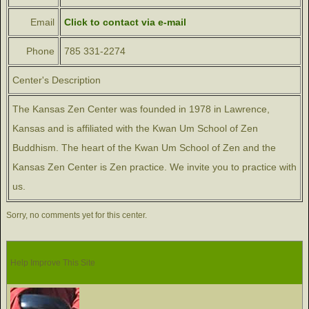
Email
Click to contact via e-mail
Phone
785 331-2274
Center's Description
The Kansas Zen Center was founded in 1978 in Lawrence,
Kansas and is affiliated with the Kwan Um School of Zen
Buddhism. The heart of the Kwan Um School of Zen and the
Kansas Zen Center is Zen practice. We invite you to practice with
us.
Sorry, no comments yet for this center.
Help Improve This Site