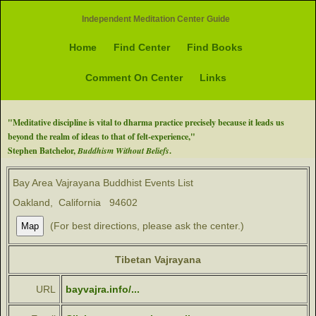
Independent Meditation Center Guide
Home
Find Center
Find Books
Comment On Center
Links
"Meditative discipline is vital to dharma practice precisely because it leads us
beyond the realm of ideas to that of felt-experience,"
Stephen Batchelor,
Buddhism Without Beliefs
.
Bay Area Vajrayana Buddhist Events List
Oakland, California 94602
(For best directions, please ask the center.)
Tibetan Vajrayana
URL
bayvajra.info/...