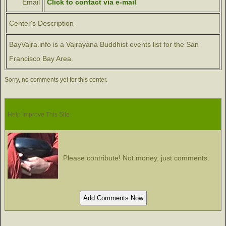
Email
Click to contact via e-mail
Center's Description
BayVajra.info is a Vajrayana Buddhist events list for the San
Francisco Bay Area.
Sorry, no comments yet for this center.
Help Improve This Site
Please contribute! Not money, just comments.