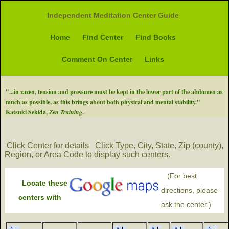
Independent Meditation Center Guide
Home
Find Center
Find Books
Comment On Center
Links
"...in zazen, tension and pressure must be kept in the lower part of the abdomen as
much as possible, as this brings about both physical and mental stability."
Katsuki Sekida,
Zen Training
.
Click Center for details
Click Type, City, State, Zip (county),
Region, or Area Code to display such centers.
(For best
Locate these
directions, please
centers with
ask the center.)