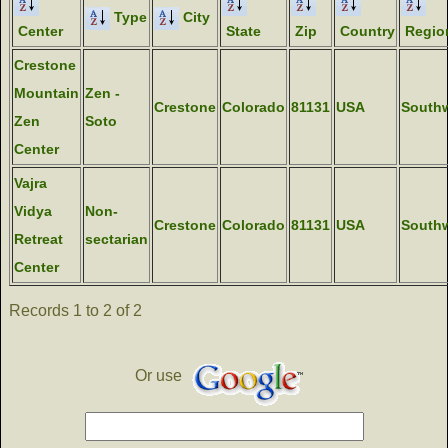
Type
City
Center
State
Zip
Country
Regio
Crestone
Mountain
Zen -
Crestone
Colorado
81131
USA
South
Zen
Soto
Center
Vajra
Vidya
Non-
Crestone
Colorado
81131
USA
South
Retreat
sectarian
Center
Records 1 to 2 of 2
Or use