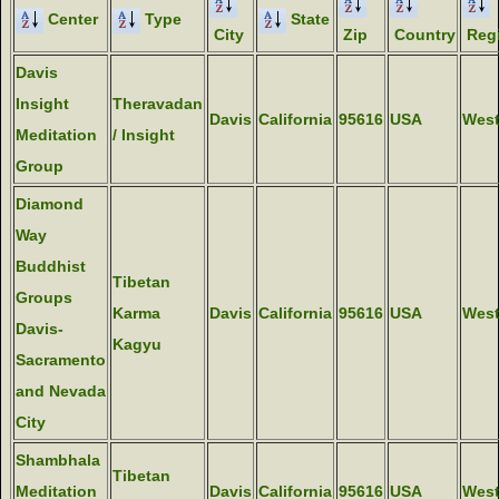
Center
Type
State
City
Zip
Country
Reg
Davis
Insight
Theravadan
Davis
California
95616
USA
Wes
Meditation
/ Insight
Group
Diamond
Way
Buddhist
Tibetan
Groups
Karma
Davis
California
95616
USA
Wes
Davis-
Kagyu
Sacramento
and Nevada
City
Shambhala
Tibetan
Meditation
Davis
California
95616
USA
Wes