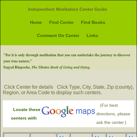
Independent Meditation Center Guide
Home
Find Center
Find Books
Comment On Center
Links
"For it is only through meditation that you can undertake the journey to discover
your true nature,"
Sogyal Rinpoche,
The Tibetan Book of Living and Dying
.
Click Center for details
Click Type, City, State, Zip (county),
Region, or Area Code to display such centers.
(For best
Locate these
directions, please
centers with
ask the center.)