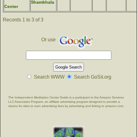
Shambhala
Center
Records 1 to 3 of 3
Or use
Search WWW
Search GoSit.org
The Independent Meditation Center Guide is a participant in the Amazon Services
LLC Associates Program, an affiliate advertising program designed to provide a
means for sites to earn advertising fees by advertising and linking to amazon.com.