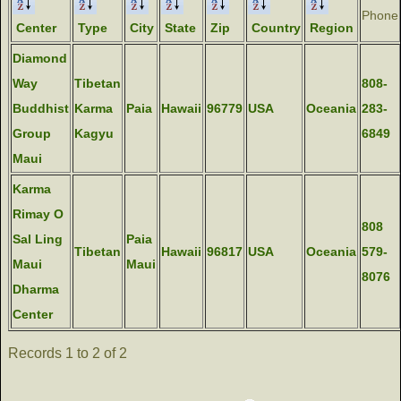
Phone
Center
Type
City
State
Zip
Country
Region
Diamond
Way
Tibetan
808-
Buddhist
Karma
Paia
Hawaii
96779
USA
Oceania
283-
Group
Kagyu
6849
Maui
Karma
Rimay O
808
Sal Ling
Paia
Tibetan
Hawaii
96817
USA
Oceania
579-
Maui
Maui
8076
Dharma
Center
Records 1 to 2 of 2