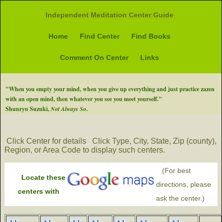
Independent Meditation Center Guide
Home
Find Center
Find Books
Comment On Center
Links
"When you empty your mind, when you give up everything and just practice zazen
with an open mind, then whatever you see you meet yourself."
Shunryu Suzuki,
Not Always So
.
Click Center for details
Click Type, City, State, Zip (county),
Region, or Area Code to display such centers.
(For best
Locate these
directions, please
centers with
ask the center.)