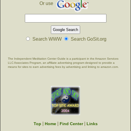
Or use
Search WWW
Search GoSit.org
The Independent Meditation Center Guide is a participant in the Amazon Services
LLC Associates Program, an affiliate advertising program designed to provide a
means for sites to earn advertising fees by advertising and linking to amazon.com.
|
|
|
Top
Home
Find Center
Links